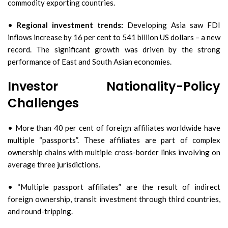
commodity exporting countries.
•
Regional investment trends:
Developing Asia saw FDI
inflows increase by 16 per cent to 541 billion US dollars – a new
record. The significant growth was driven by the strong
performance of East and South Asian economies.
Investor Nationality-Policy
Challenges
• More than 40 per cent of foreign affiliates worldwide have
multiple “passports”. These affiliates are part of complex
ownership chains with multiple cross-border links involving on
average three jurisdictions.
• “Multiple passport affiliates” are the result of indirect
foreign ownership, transit investment through third countries,
and round-tripping.