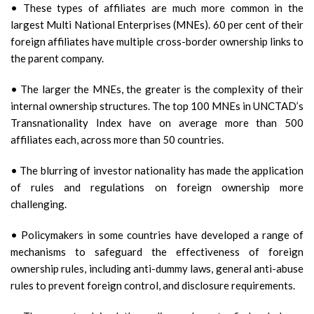
• These types of affiliates are much more common in the
largest Multi National Enterprises (MNEs). 60 per cent of their
foreign affiliates have multiple cross-border ownership links to
the parent company.
• The larger the MNEs, the greater is the complexity of their
internal ownership structures. The top 100 MNEs in UNCTAD’s
Transnationality Index have on average more than 500
affiliates each, across more than 50 countries.
• The blurring of investor nationality has made the application
of rules and regulations on foreign ownership more
challenging.
• Policymakers in some countries have developed a range of
mechanisms to safeguard the effectiveness of foreign
ownership rules, including anti-dummy laws, general anti-abuse
rules to prevent foreign control, and disclosure requirements.