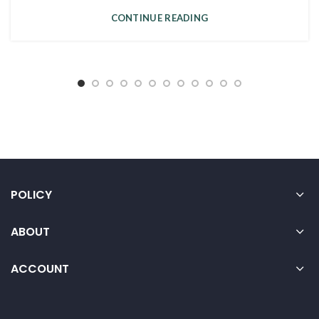
CONTINUE READING
POLICY
ABOUT
ACCOUNT