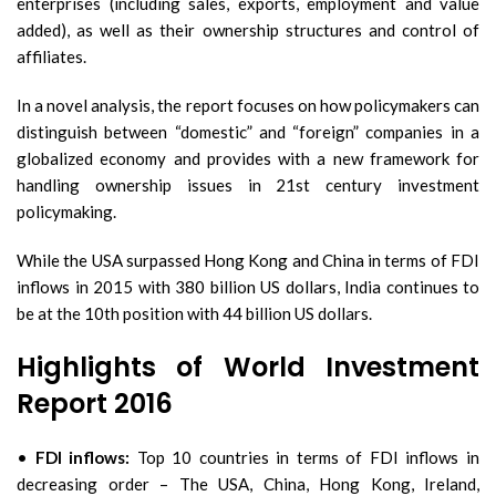
enterprises (including sales, exports, employment and value
added), as well as their ownership structures and control of
affiliates.
In a novel analysis, the report focuses on how policymakers can
distinguish between “domestic” and “foreign” companies in a
globalized economy and provides with a new framework for
handling ownership issues in 21st century investment
policymaking.
While the USA surpassed Hong Kong and China in terms of FDI
inflows in 2015 with 380 billion US dollars, India continues to
be at the 10th position with 44 billion US dollars.
Highlights of World Investment
Report 2016
•
FDI inflows:
Top 10 countries in terms of FDI inflows in
decreasing order – The USA, China, Hong Kong, Ireland,