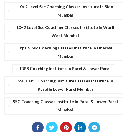
10+2 Level Ssc Coaching Classes Institute In Sion
Mumbai
10+2 Level Ssc Coaching Classes Institute In Worli
West Mumbai
Ibps & Ssc Coaching Classes Institute In Dharavi
Mumbai
IBPS Coaching Institute In Parel & Lower Parel
SSC CHSL Coaching Institute Classes Institute In
Parel & Lower Parel Mumbai
SSC Coaching Classes Institute In Parel & Lower Parel
Mumbai