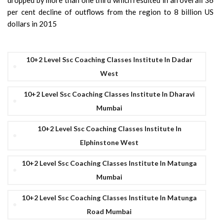
dropped by more than one third which resulted in an overall 36
per cent decline of outflows from the region to 8 billion US
dollars in 2015
10+2 Level Ssc Coaching Classes Institute In Dadar
West
10+2 Level Ssc Coaching Classes Institute In Dharavi
Mumbai
10+2 Level Ssc Coaching Classes Institute In
Elphinstone West
10+2 Level Ssc Coaching Classes Institute In Matunga
Mumbai
10+2 Level Ssc Coaching Classes Institute In Matunga
Road Mumbai