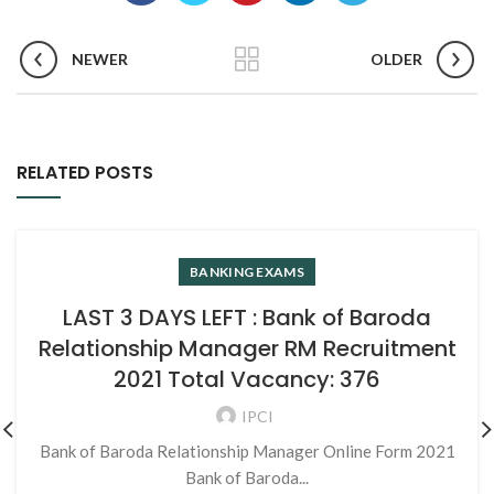
NEWER
OLDER
RELATED POSTS
BANKING EXAMS
LAST 3 DAYS LEFT : Bank of Baroda
Relationship Manager RM Recruitment
2021 Total Vacancy: 376
IPCI
Bank of Baroda Relationship Manager Online Form 2021
Bank of Baroda...