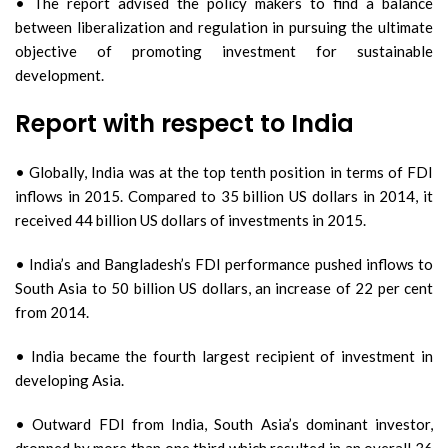
• The report advised the policy makers to find a balance
between liberalization and regulation in pursuing the ultimate
objective of promoting investment for sustainable
development.
Report with respect to India
• Globally, India was at the top tenth position in terms of FDI
inflows in 2015. Compared to 35 billion US dollars in 2014, it
received 44 billion US dollars of investments in 2015.
• India’s and Bangladesh’s FDI performance pushed inflows to
South Asia to 50 billion US dollars, an increase of 22 per cent
from 2014.
• India became the fourth largest recipient of investment in
developing Asia.
• Outward FDI from India, South Asia’s dominant investor,