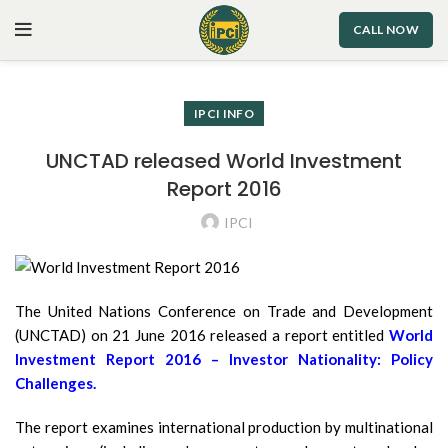
CALL NOW
IPCI INFO
UNCTAD released World Investment
Report 2016
IPCI
The United Nations Conference on Trade and Development
(UNCTAD) on 21 June 2016 released a report entitled
World
Investment Report 2016 – Investor Nationality: Policy
Challenges.
The report examines international production by multinational