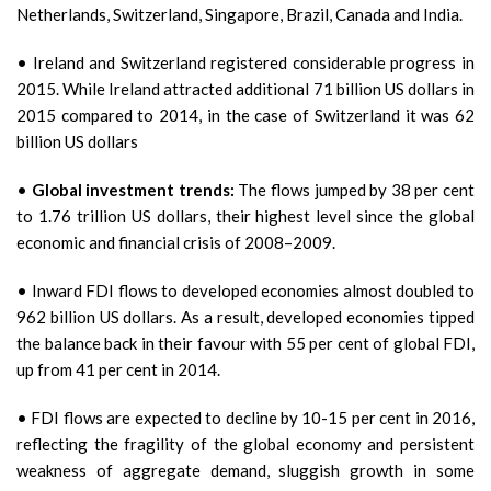
Netherlands, Switzerland, Singapore, Brazil, Canada and India.
• Ireland and Switzerland registered considerable progress in
2015. While Ireland attracted additional 71 billion US dollars in
2015 compared to 2014, in the case of Switzerland it was 62
billion US dollars
•
Global investment trends:
The flows jumped by 38 per cent
to 1.76 trillion US dollars, their highest level since the global
economic and financial crisis of 2008–2009.
• Inward FDI flows to developed economies almost doubled to
962 billion US dollars. As a result, developed economies tipped
the balance back in their favour with 55 per cent of global FDI,
up from 41 per cent in 2014.
• FDI flows are expected to decline by 10-15 per cent in 2016,
reflecting the fragility of the global economy and persistent
weakness of aggregate demand, sluggish growth in some