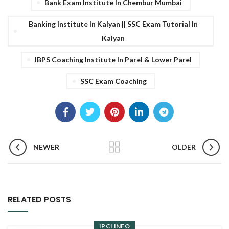
Bank Exam Institute In Chembur Mumbai
Banking Institute In Kalyan || SSC Exam Tutorial In
Kalyan
IBPS Coaching Institute In Parel & Lower Parel
SSC Exam Coaching
NEWER
OLDER
RELATED POSTS
IPCI INFO