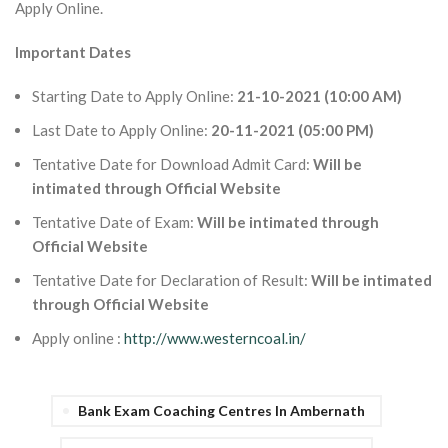
Apply Online.
Important Dates
Starting Date to Apply Online:
21-10-2021 (10:00 AM)
Last Date to Apply Online:
20-11-2021 (05:00 PM)
Tentative Date for Download Admit Card:
Will be
intimated through Official Website
Tentative Date of Exam:
Will be intimated through
Official Website
Tentative Date for Declaration of Result:
Will be intimated
through Official Website
Apply online :
http://www.westerncoal.in/
Bank Exam Coaching Centres In Ambernath