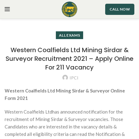
CALL NOW
ALL EXAMS
Western Coalfields Ltd Mining Sirdar &
Surveyor Recruitment 2021 – Apply Online
For 211 Vacancy
IPCI
Western Coalfields Ltd Mining Sirdar & Surveyor Online
Form 2021
Western Coalfields Ltdhas announced notification for the
recruitment of Mining Sirdar & Surveyor vacancies. Those
Candidates who are interested in the vacancy details &
completed all eligibility criteria can read the Notification &