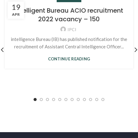
19
Intelligent Bureau ACIO recruitment
APR
2022 vacancy – 150
IPCI
intelligence Bureau (IB) has published notification for the
recruitment of Assistant Central Intelligence Officer...
CONTINUE READING