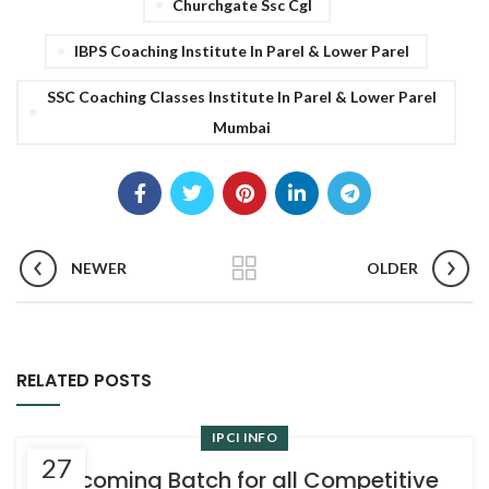
Churchgate Ssc Cgl
IBPS Coaching Institute In Parel & Lower Parel
SSC Coaching Classes Institute In Parel & Lower Parel
Mumbai
NEWER
OLDER
RELATED POSTS
IPCI INFO
27
Upcoming Batch for all Competitive