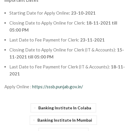
Important Dates
Starting Date for Apply Online
: 23-10-2021
Closing Date to Apply Online for Clerk:
18-11-2021 till
05:00 PM
Last Date to Fee Payment for Clerk:
23-11-2021
Closing Date to Apply Online for Clerk (IT & Accounts):
15-
11-2021 till 05:00 PM
Last Date to Fee Payment for Clerk (IT & Accounts):
18-11-
2021
Apply Online :
https://sssb.punjab.gov.in/
Banking Institute In Colaba
Banking Institute In Mumbai