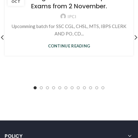
OCT
Exams from 2 November.
IPCI
Upcomming batch for SSC CGL, CHSL, MTS, IBPS CLERK
AND PO, CD...
CONTINUE READING
POLICY