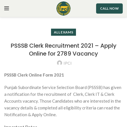
CALL NOW
ALL EXAMS
PSSSB Clerk Recruitment 2021 – Apply
Online for 2789 Vacancy
IPCI
PSSSB Clerk Online Form 2021
Punjab Subordinate Service Selection Board (PSSSB) has given
a notification for the recruitment of Clerk, Clerk IT & Clerk
Accounts vacancy. Those Candidates who are interested in the
vacancy details & completed all eligibility criteria can read the
Notification & Apply Online.