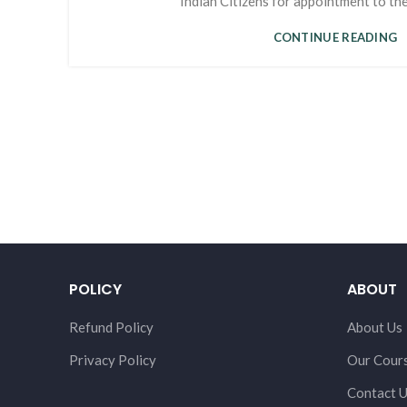
Indian Citizens for appointment to the 
CONTINUE READING
POLICY
ABOUT
Refund Policy
About Us
Privacy Policy
Our Cour
Contact 