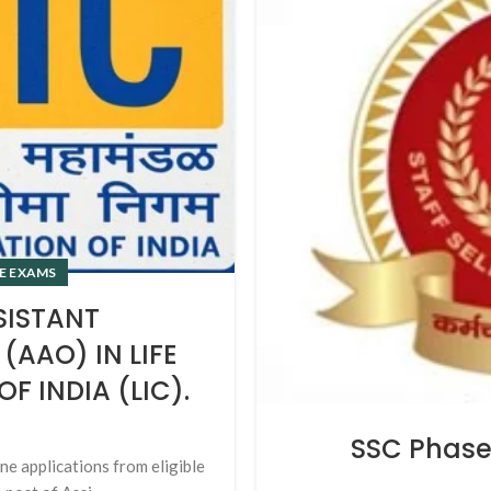
E EXAMS
SISTANT
(AAO) IN LIFE
 INDIA (LIC).
SSC Phase 
ine applications from eligible