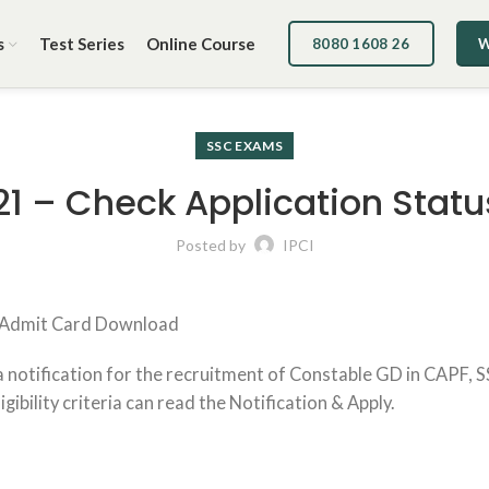
s
Test Series
Online Course
8080 1608 26
W
SSC EXAMS
1 – Check Application Statu
Posted by
IPCI
) Admit Card Download
 notification for the recruitment of Constable GD in CAPF, 
gibility criteria can read the Notification & Apply.