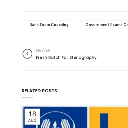
Bank Exam Coaching
Government Exams Co
NEWER
Fresh Batch For Stenography
RELATED POSTS
18
AUG