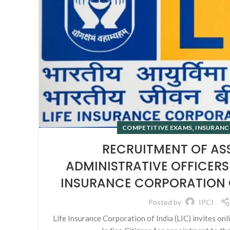
,
COMPETITIVE EXAMS
INSURANC
RECRUITMENT OF AS
ADMINISTRATIVE OFFICERS 
INSURANCE CORPORATION OF
Posted by
IPCI
Life Insurance Corporation of India (LIC) invites onl