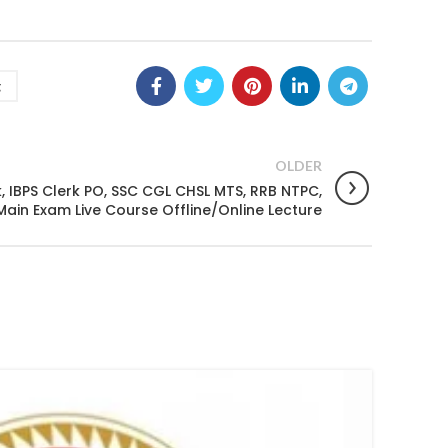
g
OLDER
 IBPS Clerk PO, SSC CGL CHSL MTS, RRB NTPC,
Main Exam Live Course Offline/Online Lecture
08
FEB