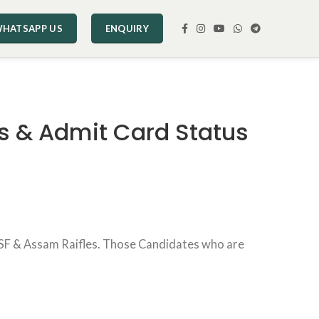
HATSAPP US
ENQUIRY
s & Admit Card Status
SSF & Assam Raifles. Those Candidates who are