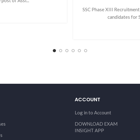
post of Assi...
SSC Phase XIII Recruitment 
candidates for S
ACCOUNT
Log in to Account
ses
DOWNLOAD EXAM
INSIGHT APP
Us