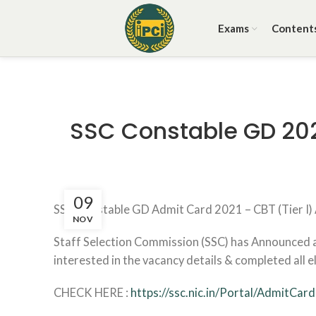
Exams
Content
SSC Constable GD 202
09
SSC Constable GD Admit Card 2021 – CBT (Tier I
NOV
Staff Selection Commission (SSC) has Announced a
interested in the vacancy details & completed all eli
CHECK HERE :
https://ssc.nic.in/Portal/AdmitCard