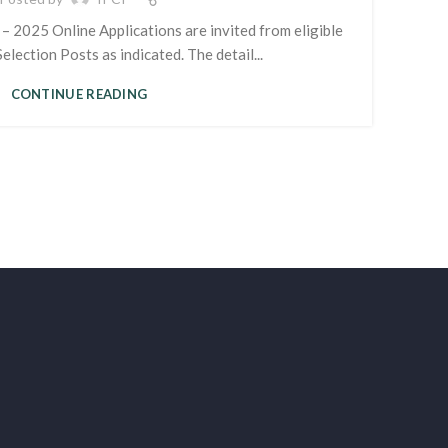
– 2025 Online Applications are invited from eligible
election Posts as indicated. The detail...
CONTINUE READING