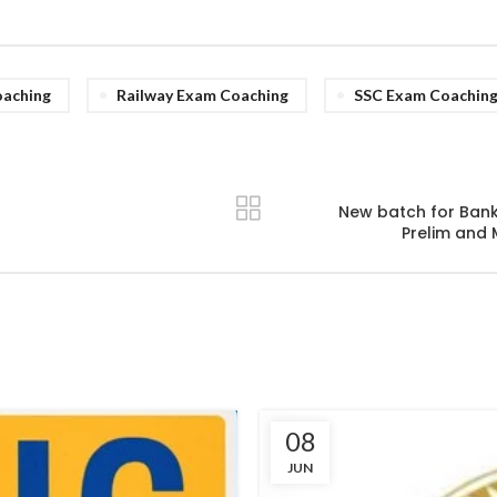
aching
Railway Exam Coaching
SSC Exam Coachin
New batch for Bank,
Prelim and 
08
JUN