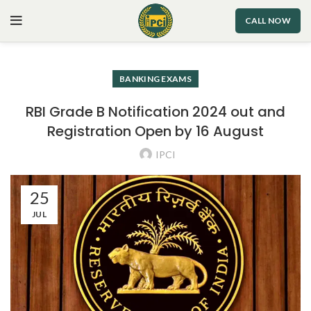
CALL NOW
BANKING EXAMS
RBI Grade B Notification 2024 out and
Registration Open by 16 August
IPCI
25
JUL