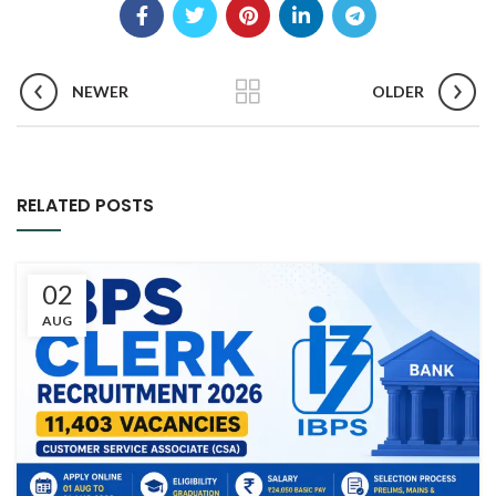
NEWER
OLDER
RELATED POSTS
02
AUG