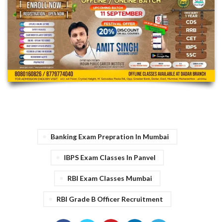
Banking Exam Prepration In Mumbai
IBPS Exam Classes In Panvel
RBI Exam Classes Mumbai
RBI Grade B Officer Recruitment