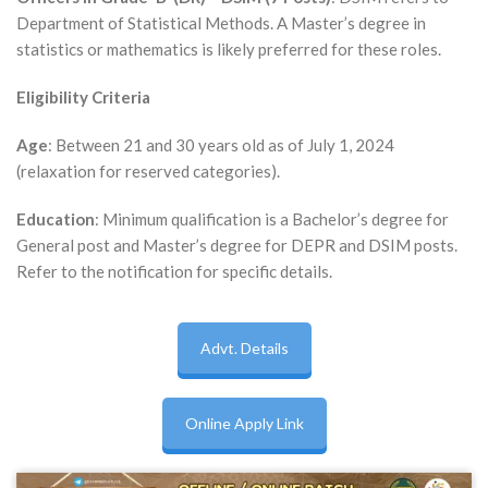
Department of Statistical Methods. A Master’s degree in
statistics or mathematics is likely preferred for these roles.
Eligibility Criteria
Age
: Between 21 and 30 years old as of July 1, 2024
(relaxation for reserved categories).
Education
: Minimum qualification is a Bachelor’s degree for
General post and Master’s degree for DEPR and DSIM posts.
Refer to the notification for specific details.
Advt. Details
Online Apply Link