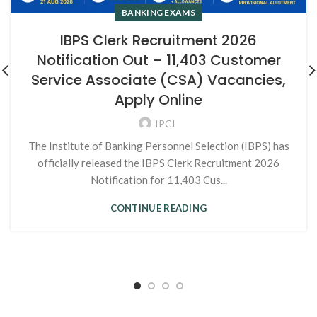
BANKING EXAMS
IBPS Clerk Recruitment 2026
Notification Out – 11,403 Customer
Service Associate (CSA) Vacancies,
Apply Online
IPCI
The Institute of Banking Personnel Selection (IBPS) has
officially released the IBPS Clerk Recruitment 2026
Notification for 11,403 Cus...
CONTINUE READING