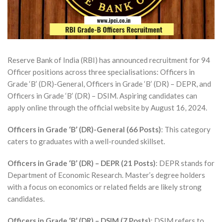
Reserve Bank of India (RBI) has announced recruitment for 94
Officer positions across three specialisations: Officers in
Grade ‘B’ (DR)-General, Officers in Grade ‘B’ (DR) – DEPR, and
Officers in Grade ‘B’ (DR) – DSIM. Aspiring candidates can
apply online through the official website by August 16, 2024.
Officers in Grade ‘B’ (DR)-General (66 Posts)
: This category
caters to graduates with a well-rounded skillset.
Officers in Grade ‘B’ (DR) – DEPR (21 Posts)
: DEPR stands for
Department of Economic Research. Master’s degree holders
with a focus on economics or related fields are likely strong
candidates.
Officers in Grade ‘B’ (DR) – DSIM (7 Posts)
: DSIM refers to