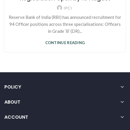
IPCI
Reserve Bank of India (RBI) has announced recruitment for
94 Officer positions across three specialisations: Officers
in Grade ‘B’ (DR)...
CONTINUE READING
POLICY
ABOUT
ACCOUNT