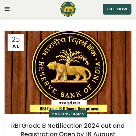
CALL NOW
25
JUL
BANKING EXAMS
RBI Grade B Notification 2024 out and
Registration Open by 16 August