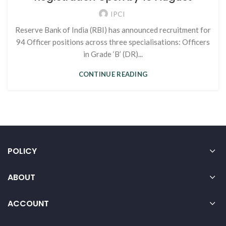
IPCI
Reserve Bank of India (RBI) has announced recruitment for
94 Officer positions across three specialisations: Officers
in Grade ‘B’ (DR)...
CONTINUE READING
POLICY
ABOUT
ACCOUNT