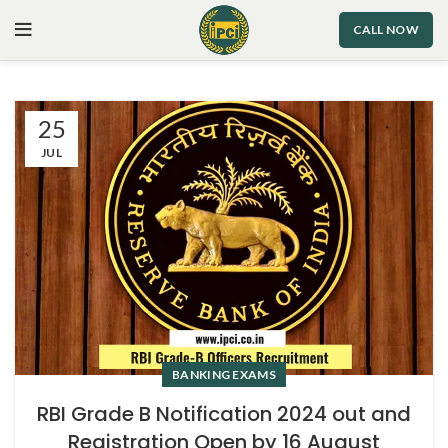
CALL NOW
25
JUL
BANKING EXAMS
RBI Grade B Notification 2024 out and
Registration Open by 16 August