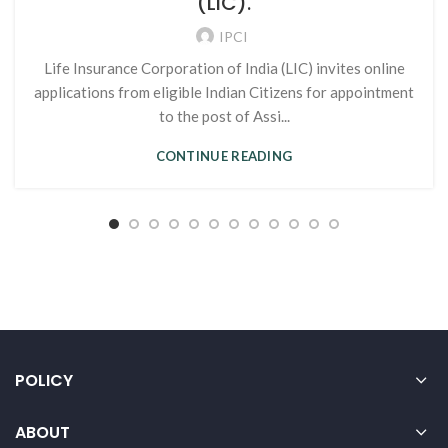
(LIC).
IPCI
Life Insurance Corporation of India (LIC) invites online
applications from eligible Indian Citizens for appointment
to the post of Assi...
CONTINUE READING
POLICY
ABOUT