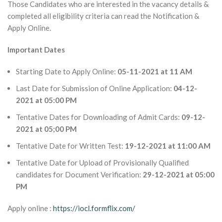
Those Candidates who are interested in the vacancy details &
completed all eligibility criteria can read the Notification &
Apply Online.
Important Dates
Starting Date to Apply Online:
05-11-2021 at 11 AM
Last Date for Submission of Online Application:
04-12-
2021 at 05:00 PM
Tentative Dates for Downloading of Admit Cards:
09-12-
2021 at 05;00 PM
Tentative Date for Written Test:
19-12-2021 at 11:00 AM
Tentative Date for Upload of Provisionally Qualified
candidates for Document Verification:
29-12-2021 at 05:00
PM
Apply online :
https://iocl.formflix.com/