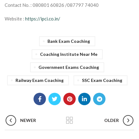
Contact No. : 080801 60826 /087797 74040
Website :
https://ipci.co.in/
Bank Exam Coaching
Coaching Institute Near Me
Government Exams Coaching
Railway Exam Coaching
SSC Exam Coaching
NEWER
OLDER