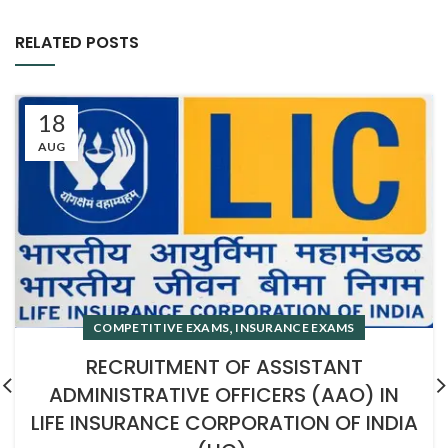
RELATED POSTS
18
AUG
,
COMPETITIVE EXAMS
INSURANCE EXAMS
RECRUITMENT OF ASSISTANT
ADMINISTRATIVE OFFICERS (AAO) IN
LIFE INSURANCE CORPORATION OF INDIA