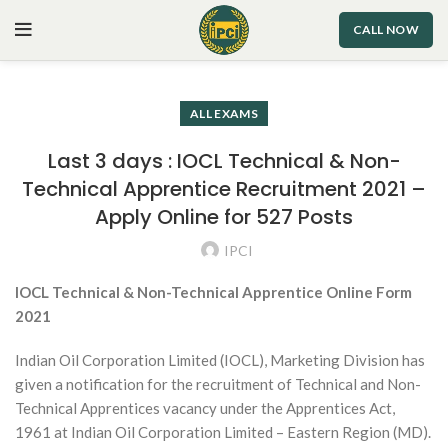
CALL NOW
ALL EXAMS
Last 3 days : IOCL Technical & Non-
Technical Apprentice Recruitment 2021 –
Apply Online for 527 Posts
IPCI
IOCL Technical & Non-Technical Apprentice Online Form
2021
Indian Oil Corporation Limited (IOCL), Marketing Division has
given a notification for the recruitment of Technical and Non-
Technical Apprentices vacancy under the Apprentices Act,
1961 at Indian Oil Corporation Limited – Eastern Region (MD).