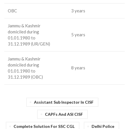
OBC
3 years
Jammu & Kashmir
domiciled during
5 years
01.01.1980 to
31.12.1989 (UR/GEN)
Jammu & Kashmir
domiciled during
8 years
01.01.1980 to
31.12.1989 (OBC)
Assistant Sub Inspector In CISF
CAPFs And ASI CISF
Complete Solution For SSC CGL
Delhi Police