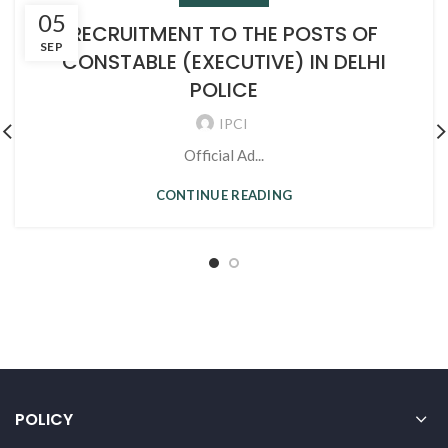
05
RECRUITMENT TO THE POSTS OF
SEP
CONSTABLE (EXECUTIVE) IN DELHI
POLICE
IPCI
Official Ad...
CONTINUE READING
POLICY