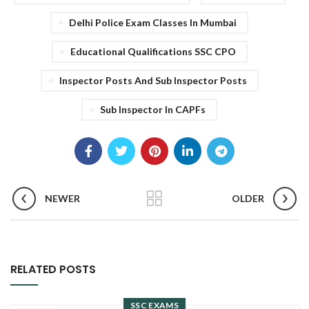
Delhi Police Exam Classes In Mumbai
Educational Qualifications SSC CPO
Inspector Posts And Sub Inspector Posts
Sub Inspector In CAPFs
NEWER
OLDER
RELATED POSTS
SSC EXAMS