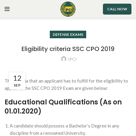
CALL NOW
DEFENSE EXAMS
Eligibility criteria SSC CPO 2019
IPCI
12
The criteria that an applicant has to fulfill for the eligibility to
SEP
appear in the SSC CPO 2019 Exam are given below:
Educational Qualifications (As on
01.01.2020)
A candidate should possess a Bachelor’s Degree in any
discipline from a renowned University.