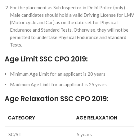
For the placement as Sub Inspector in Delhi Police (only) –
Male candidates should hold a valid Driving License for LMV
(Motor cycle and Car) as on the date set for Physical
Endurance and Standard Tests. Otherwise, they will not be
permitted to undertake Physical Endurance and Standard
Tests.
Age Limit SSC CPO 2019:
Minimum Age Limit for an applicant is 20 years
Maximum Age Limit for an applicant is 25 years
Age Relaxation SSC CPO 2019:
CATEGORY
AGE RELAXATION
SC/ST
5 years