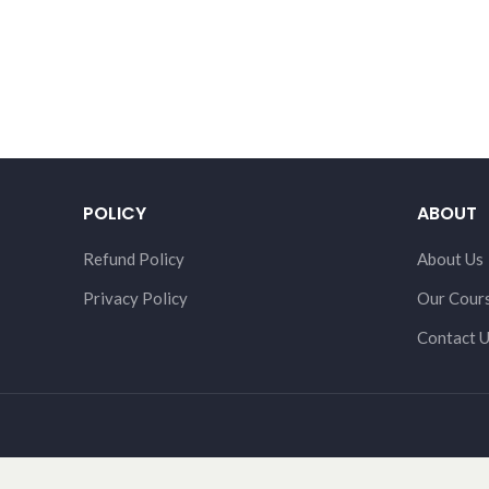
POLICY
ABOUT
Refund Policy
About Us
Privacy Policy
Our Cour
Contact 