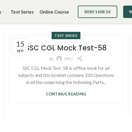
s
Test Series
Online Course
8080 1608 26
W
TEST SERIES
15
SSC CGL Mock Test-58
SEP
By
IPCI
SSC CGL Mock Test-58 is offline mock for all
subjects and this booklet contains 100 Questions
in all the comprising the following Parts...
CONTINUE READING