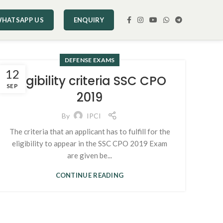
HATSAPP US
ENQUIRY
DEFENSE EXAMS
12
Eligibility criteria SSC CPO
SEP
2019
By
IPCI
The criteria that an applicant has to fulfill for the
eligibility to appear in the SSC CPO 2019 Exam
are given be...
CONTINUE READING