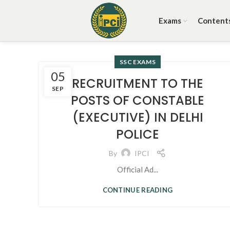
Exams
Content
SSC EXAMS
05
RECRUITMENT TO THE
SEP
POSTS OF CONSTABLE
(EXECUTIVE) IN DELHI
POLICE
By
IPCI
Official Ad...
CONTINUE READING