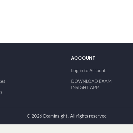
ACCOUNT
Log in to Account
ses
DOWNLOAD EXAM
INSIGHT APP
Us
© 2026 Examinsight . All rights reserved