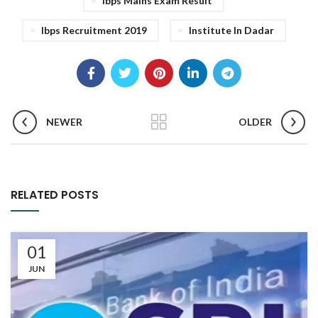
Ibps Mains Exam Result
Ibps Recruitment 2019
Institute In Dadar
NEWER
OLDER
RELATED POSTS
01
JUN