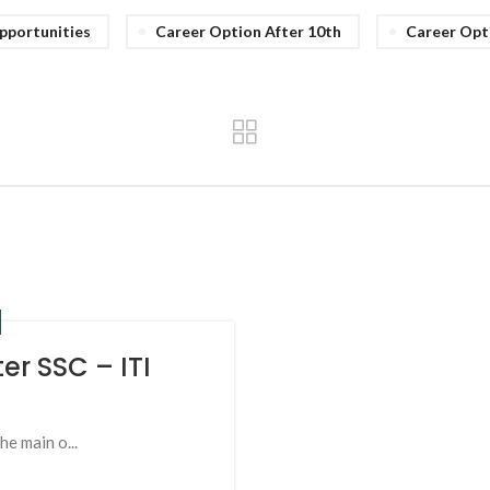
pportunities
Career Option After 10th
Career Opt
er SSC – ITI
he main o...