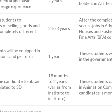
mental and basic
2 years
holders in Art Te
 design experience
 students to
After the completi
 of selling goods and
secure jobs in Ad
2 to 3 years
completely different
Houses and Fashio
Fine Arts (BFA) c
nts will be equipped in
These students wi
tions and perform
1 year
in the government
18 months
he candidate to obtain
to 2 years
These students c
related to 3D
(varies from
in Animation Comp
institute to
candidates is mor
institute)