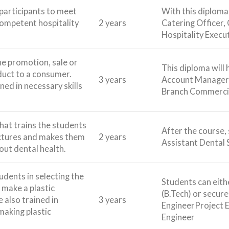
 participants to meet
With this diploma,
competent hospitality
2 years
Catering Officer,
Hospitality Execut
he promotion, sale or
This diploma will
duct to a consumer.
3 years
Account Manager,
ned in necessary skills
Branch Commercia
that trains the students
After the course, 
uctures and makes them
2 years
Assistant Dental 
ut dental health.
udents in selecting the
Students can eithe
o make a plastic
(B.Tech) or secur
e also trained in
3 years
EngineerProject 
making plastic
Engineer