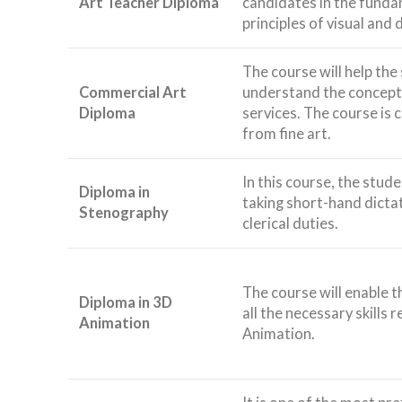
Art Teacher Diploma
candidates in the funda
principles of visual and
The course will help the
Commercial Art
understand the concepts
Diploma
services. The course is 
from fine art.
In this course, the stude
Diploma in
taking short-hand dicta
Stenography
clerical duties.
The course will enable t
Diploma in 3D
all the necessary skills 
Animation
Animation.