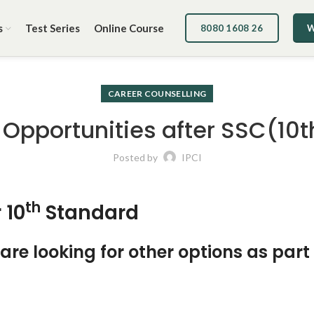
s
Test Series
Online Course
8080 1608 26
W
CAREER COUNSELLING
 Opportunities after SSC(10t
Posted by
IPCI
th
 10
Standard
re looking for other options as part