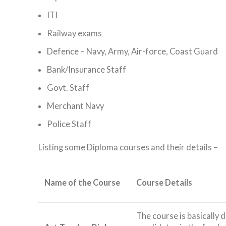
ITI
Railway exams
Defence – Navy, Army, Air-force, Coast Guard
Bank/Insurance Staff
Govt. Staff
Merchant Navy
Police Staff
Listing some Diploma courses and their details –
Name of the Course
Course Details
The course is basically 