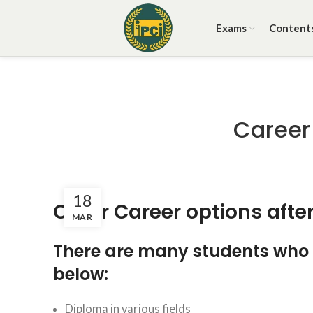
Exams
Content
Career
18
Other Career options after
MAR
There are many students who a
below:
Diploma in various fields