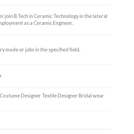
r join B.Tech in Ceramic Technology in the lateral
mployment as a Ceramic Engineer.
ry mode or jobs in the specified field.
r
Costume Designer Textile Designer Bridal wear