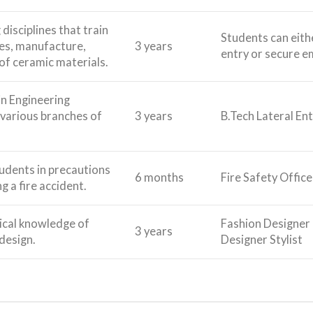
 disciplines that train
Students can eithe
ies, manufacture,
3 years
entry or secure e
of ceramic materials.
in Engineering
 various branches of
3 years
B.Tech Lateral Ent
tudents in precautions
6 months
Fire Safety Office
g a fire accident.
ical knowledge of
Fashion Designer 
3 years
design.
Designer Stylist