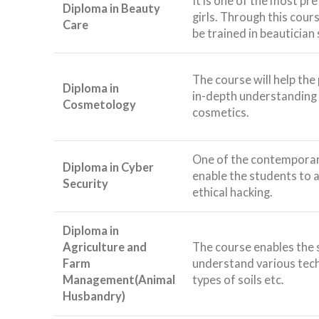
It is one of the most p
Diploma in Beauty
girls. Through this cours
Care
be trained in beautician s
The course will help the
Diploma in
in-depth understanding 
Cosmetology
cosmetics.
One of the contemporary
Diploma in Cyber
enable the students to a
Security
ethical hacking.
Diploma in
Agriculture and
The course enables the 
Farm
understand various tech
Management(Animal
types of soils etc.
Husbandry)