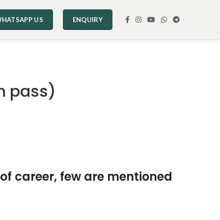
HATSAPP US
ENQUIRY
h pass)
 of career, few are mentioned