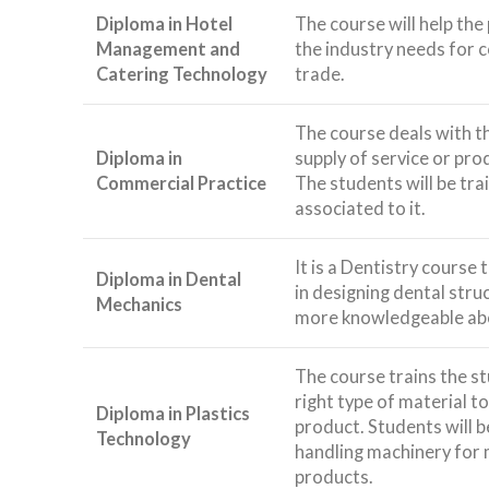
Diploma in Hotel
The course will help the
Management and
the industry needs for 
Catering Technology
trade.
The course deals with t
Diploma in
supply of service or pro
Commercial Practice
The students will be trai
associated to it.
It is a Dentistry course 
Diploma in Dental
in designing dental str
Mechanics
more knowledgeable abo
The course trains the st
right type of material t
Diploma in Plastics
product. Students will b
Technology
handling machinery for 
products.