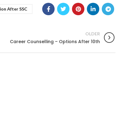
ion After SSC
OLDER
Career Counselling – Options After 10th