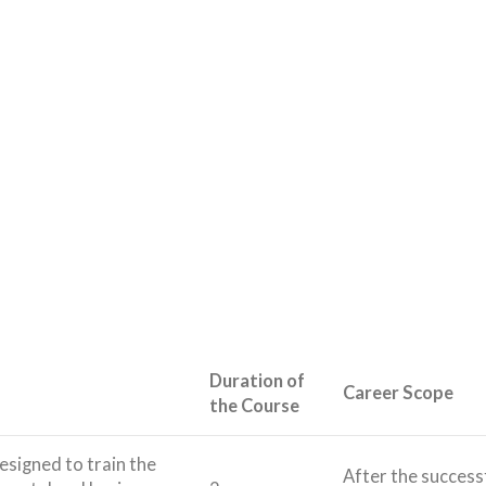
Duration of
Career Scope
the Course
designed to train the
After the success