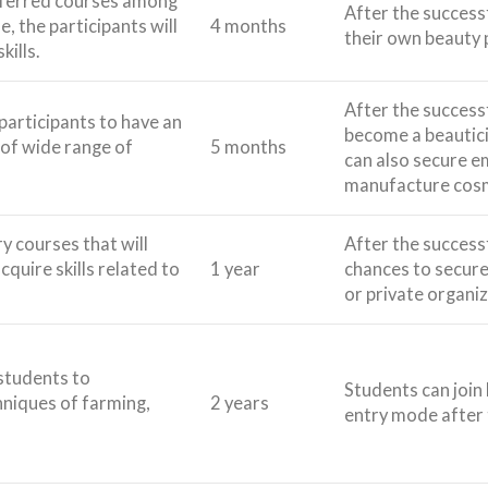
referred courses among
After the success
e, the participants will
4 months
their own beauty 
kills.
After the success
 participants to have an
become a beautici
of wide range of
5 months
can also secure 
manufacture cosm
 courses that will
After the success
cquire skills related to
1 year
chances to secure
or private organiz
students to
Students can join 
niques of farming,
2 years
entry mode after 