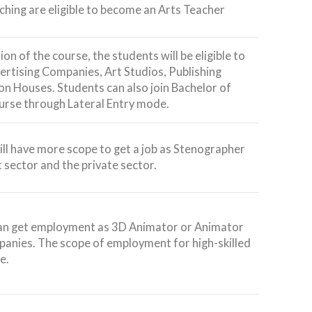
aching are eligible to become an Arts Teacher
on of the course, the students will be eligible to
vertising Companies, Art Studios, Publishing
n Houses. Students can also join Bachelor of
ourse through Lateral Entry mode.
ll have more scope to get a job as Stenographer
 sector and the private sector.
an get employment as 3D Animator or Animator
anies. The scope of employment for high-skilled
e.