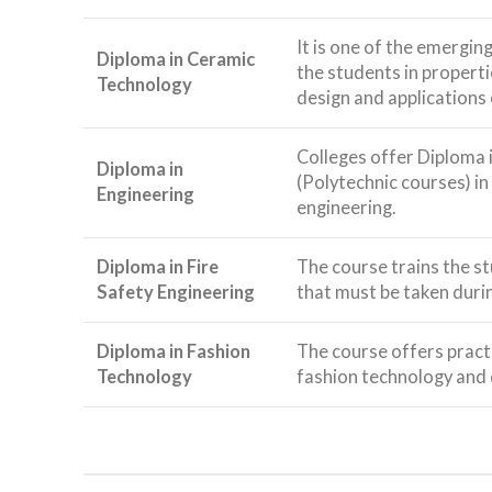
It is one of the emerging
Diploma in Ceramic
the students in propert
Technology
design and applications 
Colleges offer Diploma 
Diploma in
(Polytechnic courses) in
Engineering
engineering.
Diploma in Fire
The course trains the s
Safety Engineering
that must be taken durin
Diploma in Fashion
The course offers pract
Technology
fashion technology and 