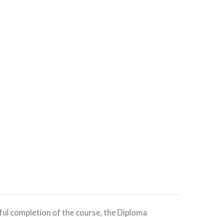
ful completion of the course, the Diploma