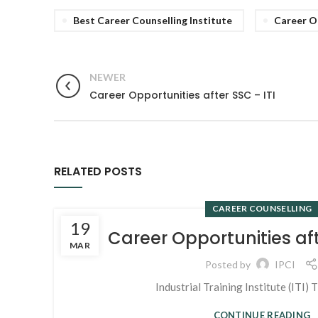
Best Career Counselling Institute
Career O
NEWER
Career Opportunities after SSC – ITI
RELATED POSTS
CAREER COUNSELLING
19
Career Opportunities aft
MAR
Posted by
IPCI
Industrial Training Institute (ITI) T
CONTINUE READING