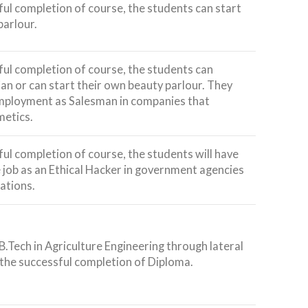
ful completion of course, the students can start
parlour.
ful completion of course, the students can
an or can start their own beauty parlour. They
employment as Salesman in companies that
etics.
ful completion of course, the students will have
 job as an Ethical Hacker in government agencies
ations.
B.Tech in Agriculture Engineering through lateral
the successful completion of Diploma.