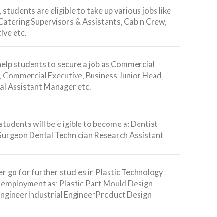
 students are eligible to take up various jobs like
 Catering Supervisors & Assistants, Cabin Crew,
ive etc.
 help students to secure a job as Commercial
 Commercial Executive, Business Junior Head,
l Assistant Manager etc.
students will be eligible to become a: Dentist
Surgeon Dental Technician Research Assistant
r go for further studies in Plastic Technology
e employment as: Plastic Part Mould Design
EngineerIndustrial EngineerProduct Design