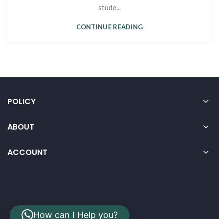
stude...
CONTINUE READING
POLICY
ABOUT
ACCOUNT
How can I Help you?