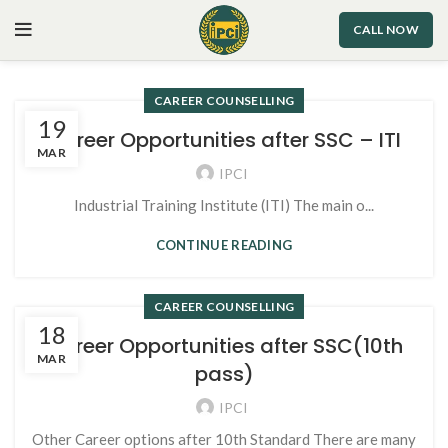
CALL NOW
CAREER COUNSELLING
19
Career Opportunities after SSC – ITI
MAR
IPCI
Industrial Training Institute (ITI) The main o...
CONTINUE READING
CAREER COUNSELLING
18
Career Opportunities after SSC(10th
MAR
pass)
IPCI
Other Career options after 10th Standard There are many