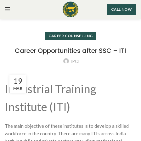
CALL NOW
CAREER COUNSELLING
Career Opportunities after SSC – ITI
IPCI
19
Industrial Training
MAR
Institute (ITI)
The main objective of these institutes is to develop a skilled
workforce in the country. There are many ITIs across India