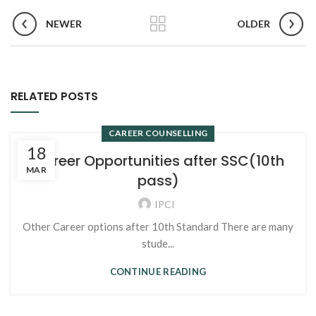
NEWER
OLDER
RELATED POSTS
CAREER COUNSELLING
18
Career Opportunities after SSC(10th
MAR
pass)
IPCI
Other Career options after 10th Standard There are many
stude...
CONTINUE READING