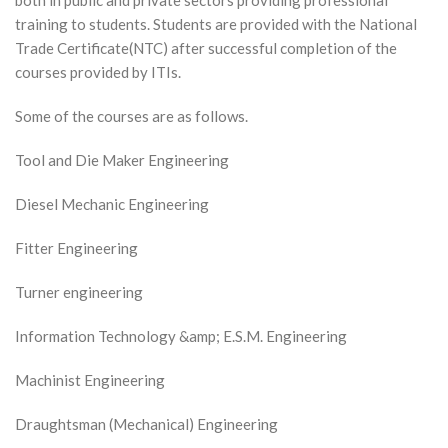
both in public and private sectors providing professional
training to students. Students are provided with the National
Trade Certificate(NTC) after successful completion of the
courses provided by ITIs.
Some of the courses are as follows.
Tool and Die Maker Engineering
Diesel Mechanic Engineering
Fitter Engineering
Turner engineering
Information Technology &amp; E.S.M. Engineering
Machinist Engineering
Draughtsman (Mechanical) Engineering