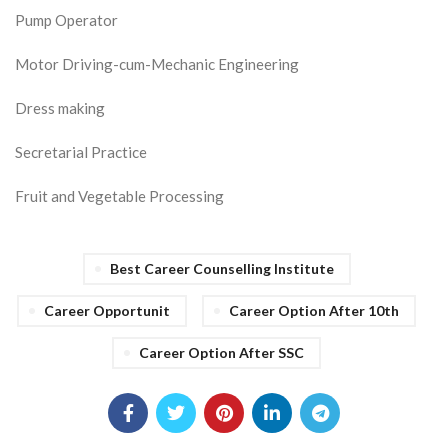
Pump Operator
Motor Driving-cum-Mechanic Engineering
Dress making
Secretarial Practice
Fruit and Vegetable Processing
Best Career Counselling Institute
Career Opportunit
Career Option After 10th
Career Option After SSC