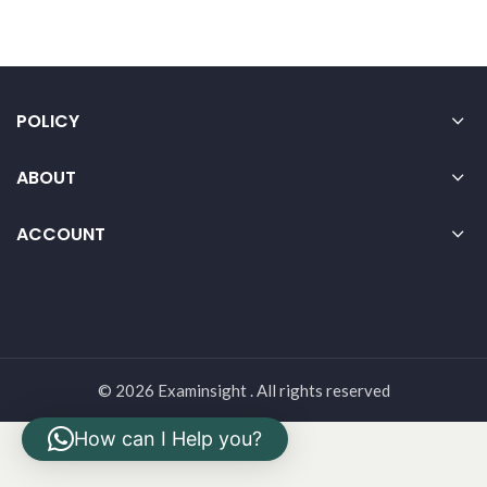
POLICY
ABOUT
ACCOUNT
© 2026 Examinsight . All rights reserved
How can I Help you?