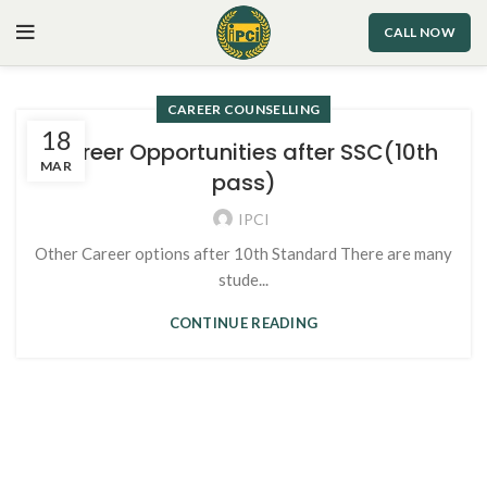
CALL NOW
CAREER COUNSELLING
18
Career Opportunities after SSC(10th
MAR
pass)
IPCI
Other Career options after 10th Standard There are many
stude...
CONTINUE READING