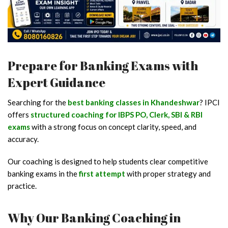
Prepare for Banking Exams with
Expert Guidance
Searching for the
best banking classes in Khandeshwar
? IPCI
offers
structured coaching for IBPS PO, Clerk, SBI & RBI
exams
with a strong focus on concept clarity, speed, and
accuracy.
Our coaching is designed to help students clear competitive
banking exams in the
first attempt
with proper strategy and
practice.
Why Our Banking Coaching in