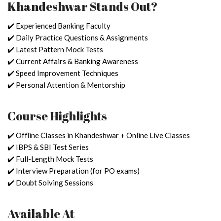
Khandeshwar Stands Out?
✔️ Experienced Banking Faculty
✔️ Daily Practice Questions & Assignments
✔️ Latest Pattern Mock Tests
✔️ Current Affairs & Banking Awareness
✔️ Speed Improvement Techniques
✔️ Personal Attention & Mentorship
Course Highlights
✔️ Offline Classes in Khandeshwar + Online Live Classes
✔️ IBPS & SBI Test Series
✔️ Full-Length Mock Tests
✔️ Interview Preparation (for PO exams)
✔️ Doubt Solving Sessions
Available At