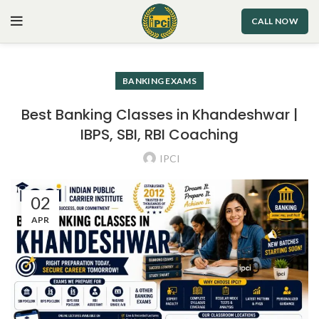
CALL NOW
BANKING EXAMS
Best Banking Classes in Khandeshwar |
IBPS, SBI, RBI Coaching
IPCI
02
APR