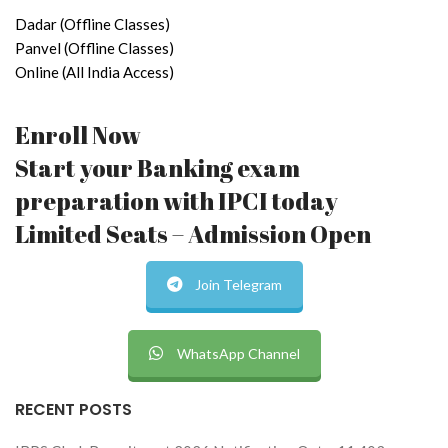
Dadar (Offline Classes)
Panvel (Offline Classes)
Online (All India Access)
Enroll Now
Start your Banking exam
preparation with IPCI today
Limited Seats – Admission Open
Join Telegram
WhatsApp Channel
RECENT POSTS