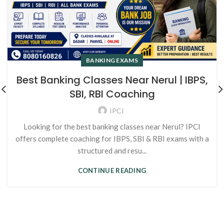
BANKING EXAMS
Best Banking Classes Near Nerul | IBPS,
SBI, RBI Coaching
IPCI
Looking for the best banking classes near Nerul? IPCI
offers complete coaching for IBPS, SBI & RBI exams with a
structured and resu...
CONTINUE READING