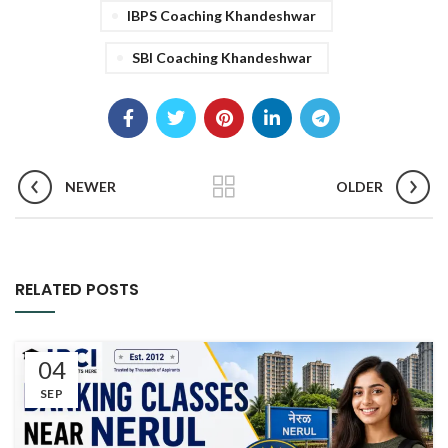
IBPS Coaching Khandeshwar
SBI Coaching Khandeshwar
NEWER
OLDER
RELATED POSTS
04
SEP