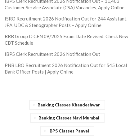
IBPS Clerk Recruitment 2026 Notification Out – 11,403
Customer Service Associate (CSA) Vacancies, Apply Online
ISRO Recruitment 2026 Notification Out for 244 Assistant,
JPA, UDC & Stenographer Posts – Apply Online
RRB Group D CEN 09/2025 Exam Date Revised: Check New
CBT Schedule
IBPS Clerk Recruitment 2026 Notification Out
PNB LBO Recruitment 2026 Notification Out for 545 Local
Bank Officer Posts | Apply Online
Banking Classes Khandeshwar
Banking Classes Navi Mumbai
IBPS Classes Panvel