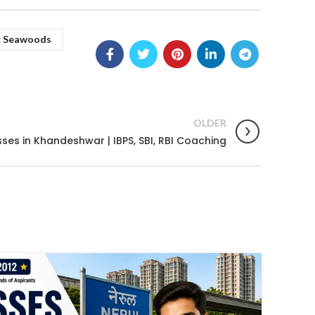
g Seawoods
OLDER
ses in Khandeshwar | IBPS, SBI, RBI Coaching
02
JUL