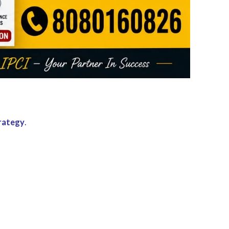
trategy
.