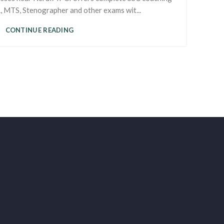
 MTS, Stenographer and other exams wit...
CONTINUE READING