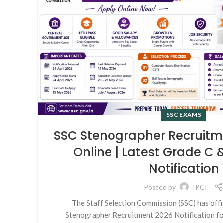
SSC EXAMS
SSC Stenographer Recruitm
Online | Latest Grade C
Notification
Posted by
IPCI
The Staff Selection Commission (SSC) has offi
Stenographer Recruitment 2026 Notification fo