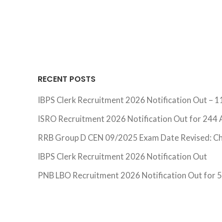
RECENT POSTS
IBPS Clerk Recruitment 2026 Notification Out – 1
ISRO Recruitment 2026 Notification Out for 244 A
RRB Group D CEN 09/2025 Exam Date Revised: C
IBPS Clerk Recruitment 2026 Notification Out
PNB LBO Recruitment 2026 Notification Out for 54