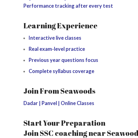
Performance tracking after every test
Learning Experience
Interactive live classes
Real exam-level practice
Previous year questions focus
Complete syllabus coverage
Join From Seawoods
Dadar | Panvel | Online Classes
Start Your Preparation
Join SSC coaching near Seawoods