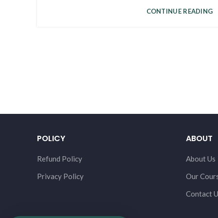
CONTINUE READING
POLICY
ABOUT
Refund Policy
About Us
Privacy Policy
Our Cour
Contact 