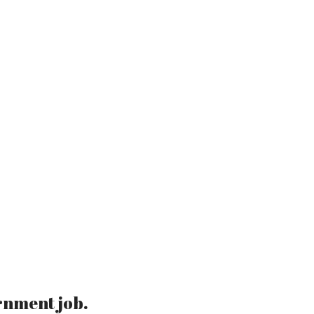
rnment job.