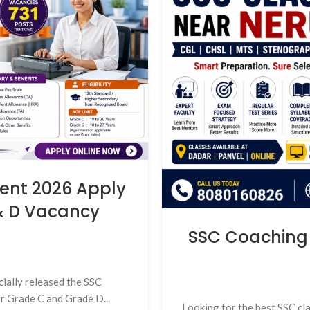
ent 2026 Apply
 & D Vacancy
SSC Coaching 
cially released the SSC
r Grade C and Grade D...
Looking for the best SSC cl