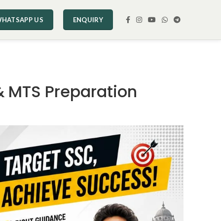
HATSAPP US
ENQUIRY
& MTS Preparation