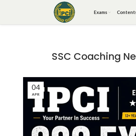
Exams
Content
SSC Coaching Nea
04
APR