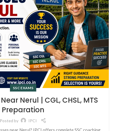
SSC EXAMS
Near Nerul | CGL, CHSL, MTS
Preparation
Posted by
IPCI
I
asses near Nerul? IPCI offers complete SSC coaching