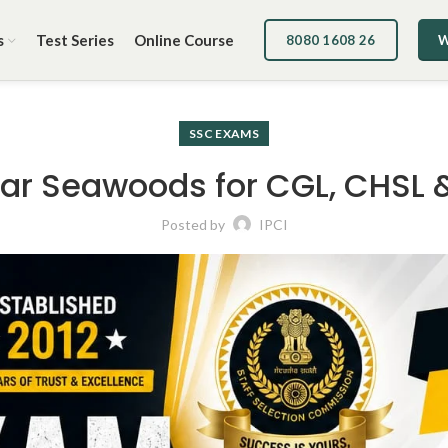
s
Test Series
Online Course
8080 1608 26
W
SSC EXAMS
r Seawoods for CGL, CHSL 
Posted by
IPCI