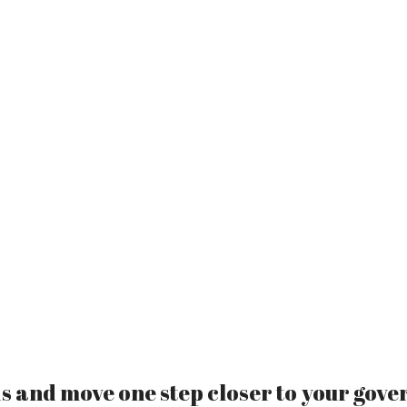
 and move one step closer to your gove