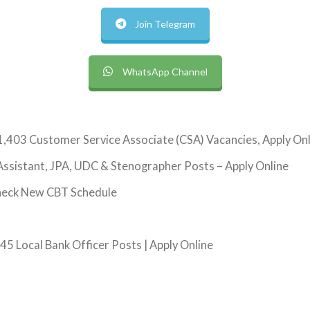
Join Telegram
WhatsApp Channel
1,403 Customer Service Associate (CSA) Vacancies, Apply On
ssistant, JPA, UDC & Stenographer Posts – Apply Online
heck New CBT Schedule
5 Local Bank Officer Posts | Apply Online