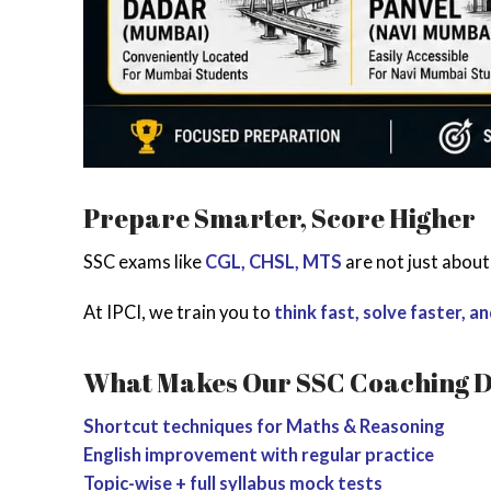
Prepare Smarter, Score Higher
SSC exams like
CGL, CHSL, MTS
are not just abou
At IPCI, we train you to
think fast, solve faster, a
What Makes Our SSC Coaching D
Shortcut techniques for Maths & Reasoning
English improvement with regular practice
Topic-wise + full syllabus mock tests