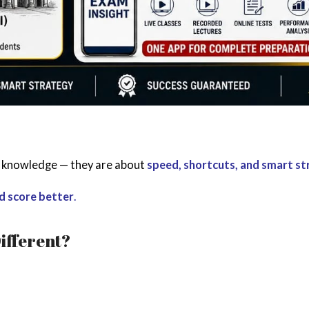
t knowledge — they are about
speed, shortcuts, and smart s
nd score better
.
ifferent?