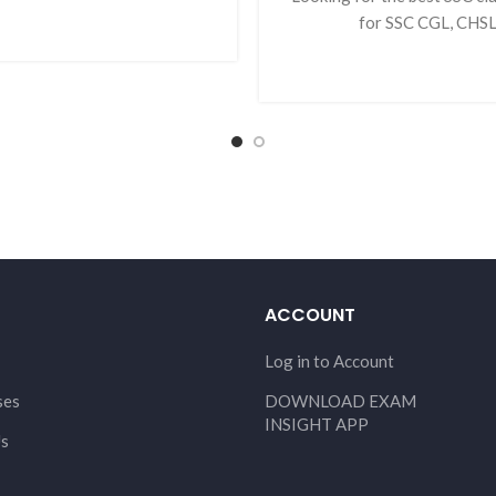
for SSC CGL, CHSL,
ACCOUNT
Log in to Account
ses
DOWNLOAD EXAM
INSIGHT APP
Us