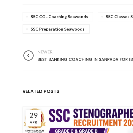
SSC CGL Coaching Seawoods
SSC Classes 
SSC Preparation Seawoods
NEWER
BEST BANKING COACHING IN SANPADA FOR IBP
RELATED POSTS
29
APR