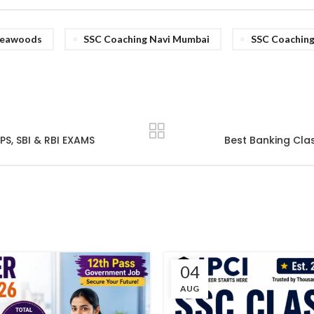
Seawoods
SSC Coaching Navi Mumbai
SSC Coachin
S, SBI & RBI EXAMS
Best Banking Clas
04
AUG