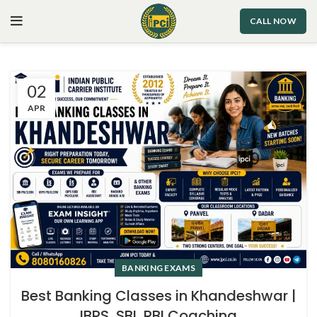
CALL NOW
02
APR
BANKING EXAMS
Best Banking Classes in Khandeshwar |
IBPS, SBI, RBI Coaching