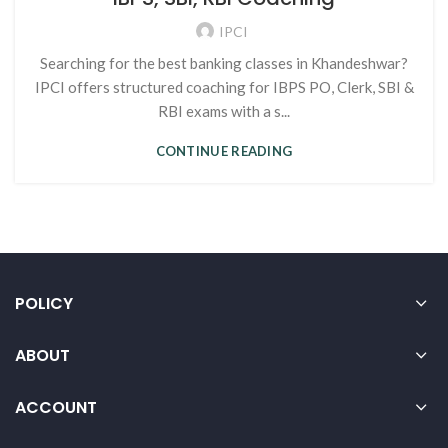
IPCI
Searching for the best banking classes in Khandeshwar?
IPCI offers structured coaching for IBPS PO, Clerk, SBI &
RBI exams with a s...
CONTINUE READING
POLICY
ABOUT
ACCOUNT