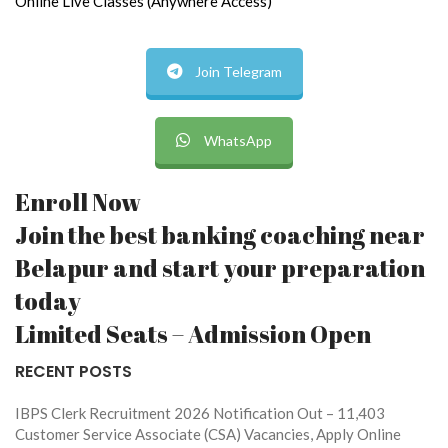
Online Live Classes (Anywhere Access)
Join Telegram
WhatsApp
Enroll Now
Join the best banking coaching near
Belapur and start your preparation
today
Limited Seats – Admission Open
RECENT POSTS
IBPS Clerk Recruitment 2026 Notification Out – 11,403
Customer Service Associate (CSA) Vacancies, Apply Online