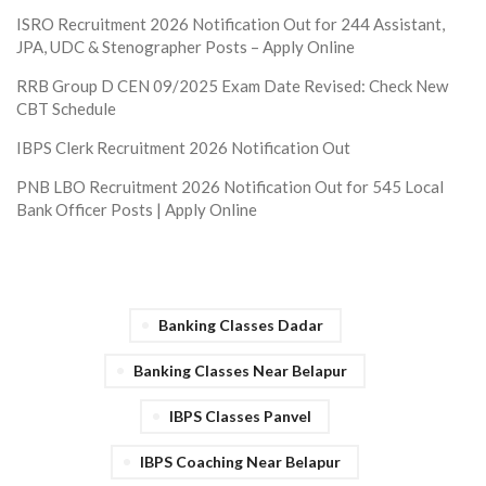
ISRO Recruitment 2026 Notification Out for 244 Assistant,
JPA, UDC & Stenographer Posts – Apply Online
RRB Group D CEN 09/2025 Exam Date Revised: Check New
CBT Schedule
IBPS Clerk Recruitment 2026 Notification Out
PNB LBO Recruitment 2026 Notification Out for 545 Local
Bank Officer Posts | Apply Online
Banking Classes Dadar
Banking Classes Near Belapur
IBPS Classes Panvel
IBPS Coaching Near Belapur