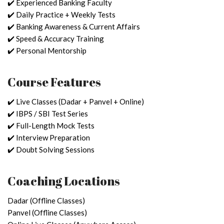
✔️ Experienced Banking Faculty
✔️ Daily Practice + Weekly Tests
✔️ Banking Awareness & Current Affairs
✔️ Speed & Accuracy Training
✔️ Personal Mentorship
Course Features
✔️ Live Classes (Dadar + Panvel + Online)
✔️ IBPS / SBI Test Series
✔️ Full-Length Mock Tests
✔️ Interview Preparation
✔️ Doubt Solving Sessions
Coaching Locations
Dadar (Offline Classes)
Panvel (Offline Classes)