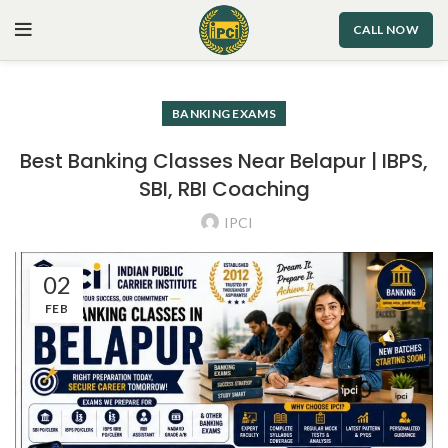
CALL NOW
BANKING EXAMS
Best Banking Classes Near Belapur | IBPS,
SBI, RBI Coaching
IPCI
02
FEB