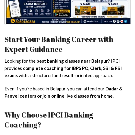
Start Your Banking Career with
Expert Guidance
Looking for the
best banking classes near Belapur
? IPCI
provides
complete coaching for IBPS PO, Clerk, SBI & RBI
exams
with a structured and result-oriented approach.
Even if you’re based in Belapur, you can attend our
Dadar &
Panvel centers or join online live classes from home
.
Why Choose IPCI Banking
Coaching?