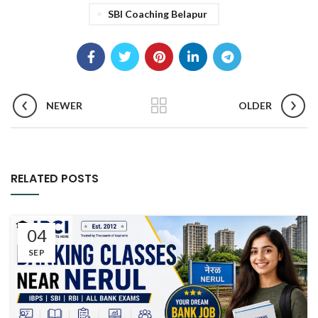
SBI Coaching Belapur
NEWER
OLDER
RELATED POSTS
04
SEP