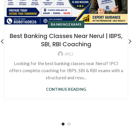
BANKING EXAMS
Best Banking Classes Near Nerul | IBPS,
SBI, RBI Coaching
IPCI
Looking for the best banking classes near Nerul? IPCI
offers complete coaching for IBPS, SBI & RBI exams with a
structured and resu...
CONTINUE READING