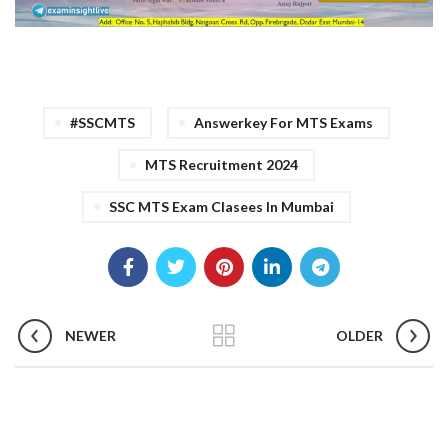
#SSCMTS
Answerkey For MTS Exams
MTS Recruitment 2024
SSC MTS Exam Clasees In Mumbai
NEWER
OLDER