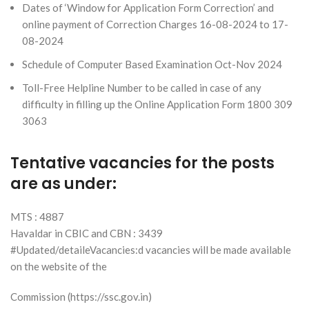
Dates of ‘Window for Application Form Correction’ and
online payment of Correction Charges 16-08-2024 to 17-
08-2024
Schedule of Computer Based Examination Oct-Nov 2024
Toll-Free Helpline Number to be called in case of any
difficulty in filling up the Online Application Form 1800 309
3063
Tentative vacancies for the posts
are as under:
MTS : 4887
Havaldar in CBIC and CBN : 3439
#Updated/detaileVacancies:d vacancies will be made available
on the website of the
Commission (https://ssc.gov.in)