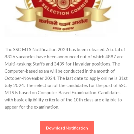
The SSC MTS Notification 2024 has been released. A total of
8326 vacancies have been announced out of which 4887 are
Multi-tasking Staffs and 3439 for Havaldar positions. The
Computer-based exam will be conducted in the month of
October-November 2024. The last date to apply online is 31st
July 2024. The selection of the candidates for the post of SSC
MTS is based on Computer Based Examination. Candidates
with basic eligibility criteria of the 10th class are eligible to
appear for the examination.
Download Notification