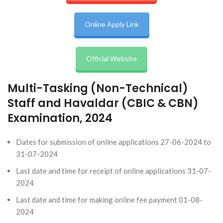
Online Apply Link
Official Website
Multi-Tasking (Non-Technical)
Staff and Havaldar (CBIC & CBN)
Examination, 2024
Dates for submission of online applications 27-06-2024 to
31-07-2024
Last date and time for receipt of online applications 31-07-
2024
Last date and time for making online fee payment 01-08-
2024