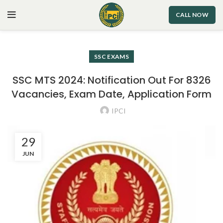
CALL NOW
SSC EXAMS
SSC MTS 2024: Notification Out For 8326
Vacancies, Exam Date, Application Form
IPCI
29
JUN