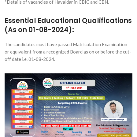
*Details of vacancies of Havaldar in CBIC and CBN.
Essential Educational Qualifications
(As on 01-08-2024):
The candidates must have passed Matriculation Examination
or equivalent from a recognized Board as on or before the cut-
off date i.e. 01-08-2024.