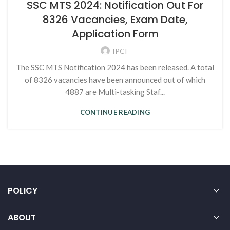
SSC MTS 2024: Notification Out For
8326 Vacancies, Exam Date,
Application Form
IPCI
The SSC MTS Notification 2024 has been released. A total
of 8326 vacancies have been announced out of which
4887 are Multi-tasking Staf...
CONTINUE READING
POLICY
ABOUT