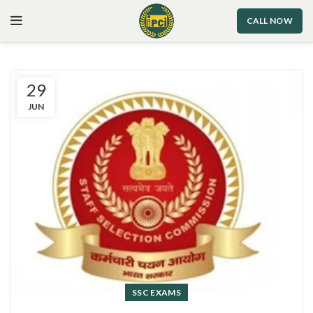
CALL NOW
29
JUN
SSC EXAMS