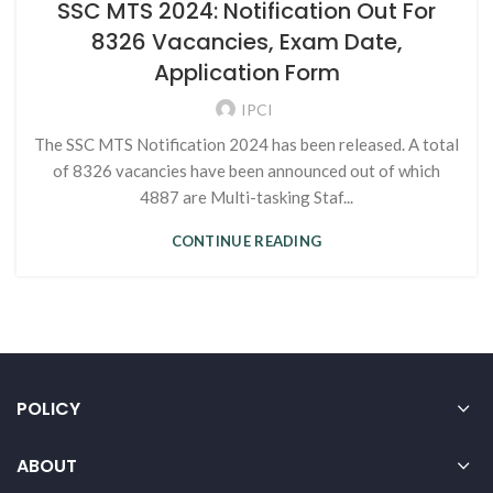
SSC MTS 2024: Notification Out For
8326 Vacancies, Exam Date,
Application Form
IPCI
The SSC MTS Notification 2024 has been released. A total
of 8326 vacancies have been announced out of which
4887 are Multi-tasking Staf...
CONTINUE READING
POLICY
ABOUT