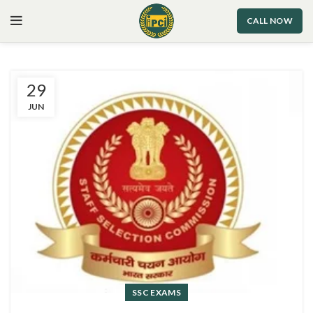
CALL NOW
29
JUN
SSC EXAMS