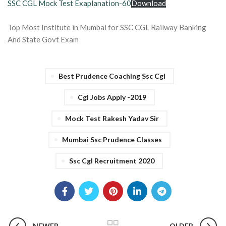
SSC CGL Mock Test Exaplanation-60
Download
Top Most Institute in Mumbai for SSC CGL Railway Banking
And State Govt Exam
Best Prudence Coaching Ssc Cgl
Cgl Jobs Apply -2019
Mock Test Rakesh Yadav Sir
Mumbai Ssc Prudence Classes
Ssc Cgl Recruitment 2020
NEWER
OLDER