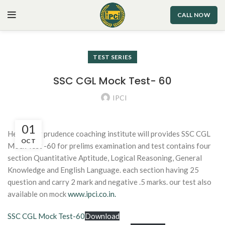
CALL NOW
TEST SERIES
SSC CGL Mock Test- 60
IPCI
01
Hello dear prudence coaching institute will provides SSC CGL
OCT
Mock Test -60 for prelims examination and test contains four
section Quantitative Aptitude, Logical Reasoning, General
Knowledge and English Language. each section having 25
question and carry 2 mark and negative .5 marks. our test also
available on mock
www.ipci.co.in.
SSC CGL Mock Test-60
Download