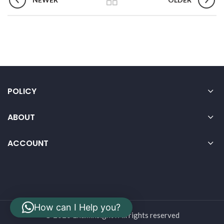
POLICY
ABOUT
ACCOUNT
How can I Help you?
© 2026 Examinsight . All rights reserved