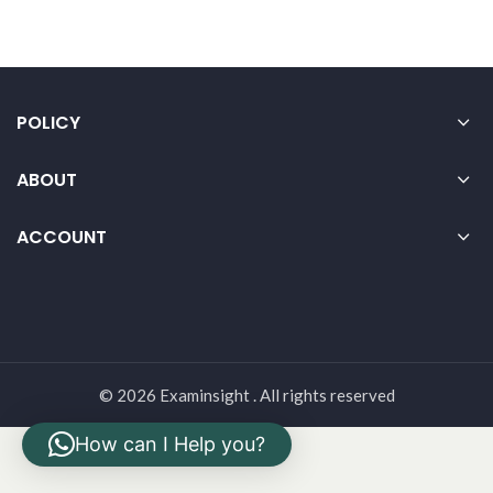
POLICY
ABOUT
ACCOUNT
© 2026 Examinsight . All rights reserved
How can I Help you?