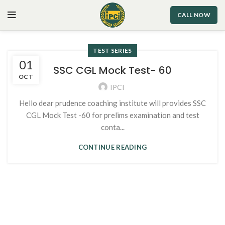
CALL NOW
TEST SERIES
01
SSC CGL Mock Test- 60
OCT
IPCI
Hello dear prudence coaching institute will provides SSC
CGL Mock Test -60 for prelims examination and test
conta...
CONTINUE READING