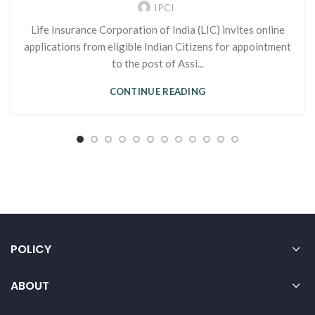
IPCI
Life Insurance Corporation of India (LIC) invites online
applications from eligible Indian Citizens for appointment
to the post of Assi...
CONTINUE READING
POLICY
ABOUT