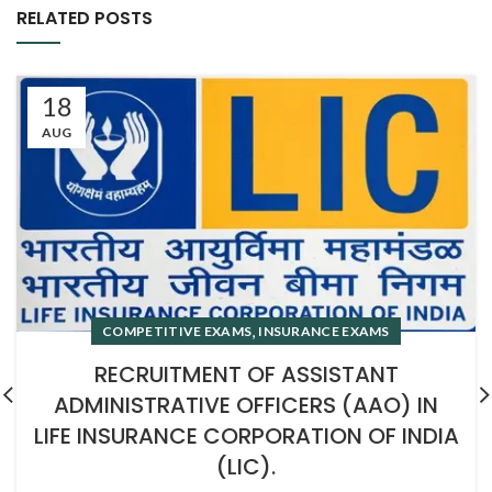
RELATED POSTS
18
AUG
,
COMPETITIVE EXAMS
INSURANCE EXAMS
RECRUITMENT OF ASSISTANT
ADMINISTRATIVE OFFICERS (AAO) IN
LIFE INSURANCE CORPORATION OF INDIA
(LIC).