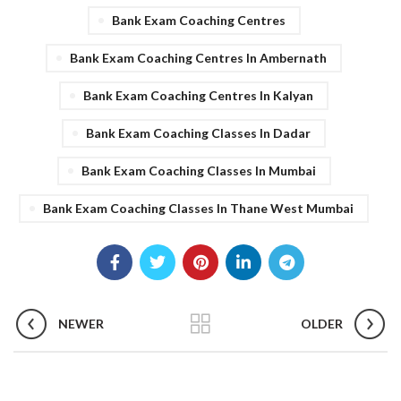
Bank Exam Coaching Centres
Bank Exam Coaching Centres In Ambernath
Bank Exam Coaching Centres In Kalyan
Bank Exam Coaching Classes In Dadar
Bank Exam Coaching Classes In Mumbai
Bank Exam Coaching Classes In Thane West Mumbai
NEWER
OLDER