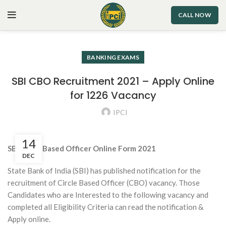
CALL NOW
BANKING EXAMS
SBI CBO Recruitment 2021 – Apply Online
for 1226 Vacancy
IPCI
14
SBI Circle Based Officer Online Form 2021
DEC
State Bank of India (SBI) has published notification for the
recruitment of Circle Based Officer (CBO) vacancy. Those
Candidates who are Interested to the following vacancy and
completed all Eligibility Criteria can read the notification &
Apply online.