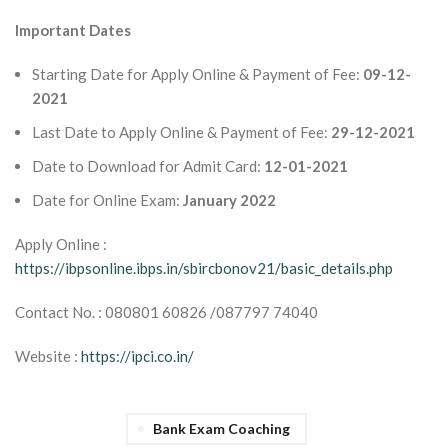
Important Dates
Starting Date for Apply Online & Payment of Fee:
09-12-
2021
Last Date to Apply Online & Payment of Fee:
29-12-2021
Date to Download for Admit Card:
12-01-2021
Date for Online Exam:
January 2022
Apply Online :
https://ibpsonline.ibps.in/sbircbonov21/basic_details.php
Contact No. : 080801 60826 /087797 74040
Website :
https://ipci.co.in/
Bank Exam Coaching