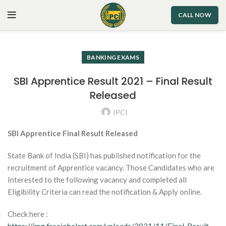
CALL NOW
BANKING EXAMS
SBI Apprentice Result 2021 – Final Result
Released
IPCI
SBI Apprentice Final Result Released
State Bank of India (SBI) has published notification for the
recruitment of Apprentice vacancy. Those Candidates who are
Interested to the following vacancy and completed all
Eligibility Criteria can read the notification & Apply online.
Check here :