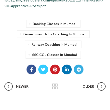
https://img.freejobalert.com/uploads/2021/11/Final-Result-
SBI-Apprentice-Posts.pdf
Banking Classes In Mumbai
Government Jobs Coaching In Mumbai
Railway Coaching In Mumbai
SSC CGL Classes In Mumbai
NEWER
OLDER