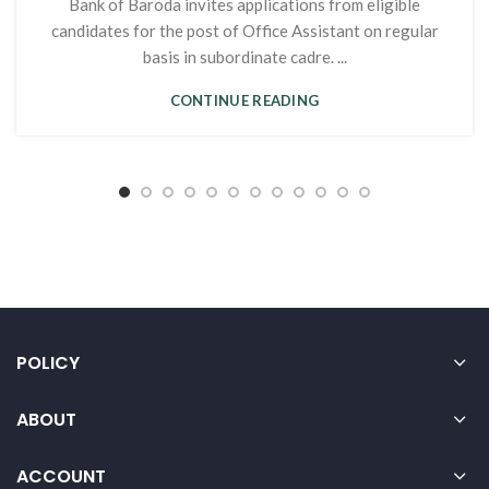
Bank of Baroda invites applications from eligible
candidates for the post of Office Assistant on regular
basis in subordinate cadre. ...
CONTINUE READING
POLICY
ABOUT
ACCOUNT