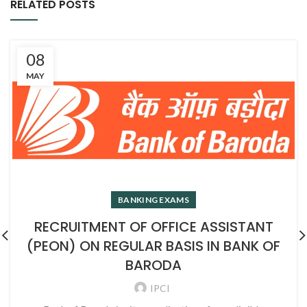
RELATED POSTS
08
MAY
BANKING EXAMS
RECRUITMENT OF OFFICE ASSISTANT
(PEON) ON REGULAR BASIS IN BANK OF
BARODA
IPCI