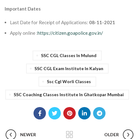
Important Dates
Last Date for Receipt of Applications:
08-11-2021
Apply online :
https://citizen.goapolice.gov.in/
SSC CGL Classes In Mulund
SSC CGL Exam Institute In Kalyan
Ssc Cgl Worli Classes
SSC Coaching Classes Institute In Ghatkopar Mumbai
NEWER
OLDER