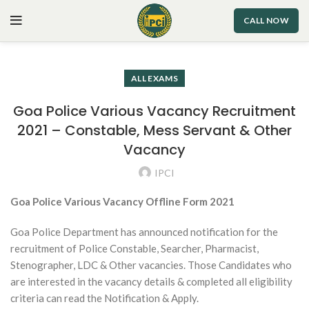
CALL NOW
ALL EXAMS
Goa Police Various Vacancy Recruitment
2021 – Constable, Mess Servant & Other
Vacancy
IPCI
Goa Police Various Vacancy Offline Form 2021
Goa Police Department has announced notification for the
recruitment of Police Constable, Searcher, Pharmacist,
Stenographer, LDC & Other vacancies. Those Candidates who
are interested in the vacancy details & completed all eligibility
criteria can read the Notification & Apply.