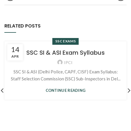
RELATED POSTS
SSC EXAMS
14
SSC SI & ASI Exam Syllabus
APR
IPCI
SSC SI & ASI (Delhi Police, CAPF, CISF) Exam Syllabus:
Staff Selection Commission (SSC) Sub-Inspectors in Del...
CONTINUE READING