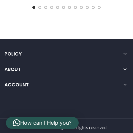
POLICY
ABOUT
ACCOUNT
How can I Help you?
© 2026 Examinsight . All rights reserved