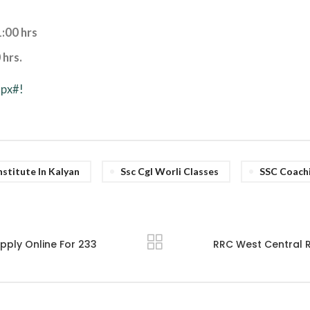
:00 hrs
 hrs.
spx#!
stitute In Kalyan
Ssc Cgl Worli Classes
SSC Coach
pply Online For 233
RRC West Central R