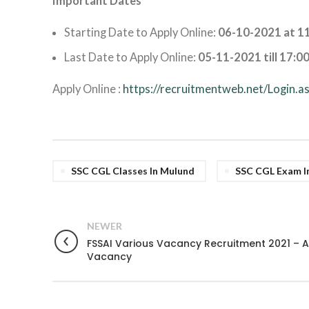
Important Dates
Starting Date to Apply Online:
06-10-2021 at 11
Last Date to Apply Online:
05-11-2021 till 17:00
Apply Online :
https://recruitmentweb.net/Login.a
SSC CGL Classes In Mulund
SSC CGL Exam In
NEWER
FSSAI Various Vacancy Recruitment 2021 – A
Vacancy