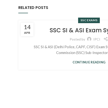
RELATED POSTS
SSC EXAMS
14
SSC SI & ASI Exam S
APR
Posted by
IPCI
SSC SI & ASI (Delhi Police, CAPF, CISF) Exam Sy
Commission (SSC) Sub-Inspectors 
CONTINUE READING