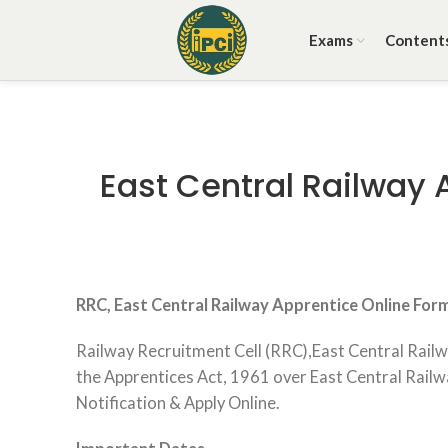
Exams
Content
East Central Railway 
RRC, East Central Railway Apprentice Online For
Railway Recruitment Cell (RRC),East Central Railw
the Apprentices Act, 1961 over East Central Railway
Notification & Apply Online.