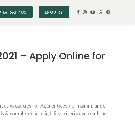
HATSAPP US
ENQUIRY
021 – Apply Online for
ices vacancies for Apprenticeship Training under
& completed all eligibility criteria can read the