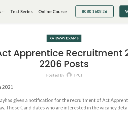
s
Test Series
Online Course
8080 1608 26
W
RAILWAY EXAMS
Act Apprentice Recruitment 2
2206 Posts
Posted by
IPCI
m 2021
ayhas given a notification for the recruitment of Act Apprent
. Those Candidates who are interested in the vacancy details 