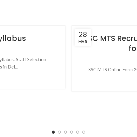
28
yllabus
SSC MTS Recru
MAR
fo
llabus: Staff Selection
in Del...
SSC MTS Online Form 202