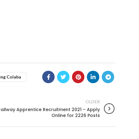
ing Colaba
OLDER
ailway Apprentice Recruitment 2021 – Apply
Online for 2226 Posts