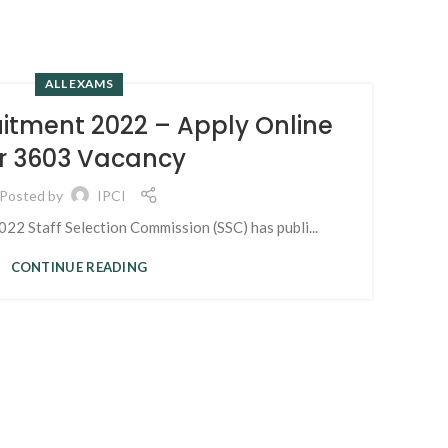
ALL EXAMS
15
itment 2022 – Apply Online
MAR
r 3603 Vacancy
Posted by
IPCI
2 Staff Selection Commission (SSC) has publi...
CONTINUE READING