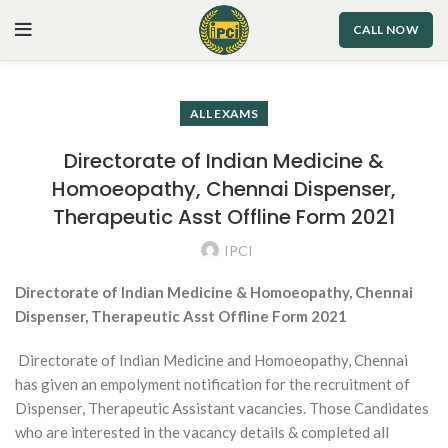
CALL NOW
ALL EXAMS
Directorate of Indian Medicine &
Homoeopathy, Chennai Dispenser,
Therapeutic Asst Offline Form 2021
IPCI
Directorate of Indian Medicine & Homoeopathy, Chennai
Dispenser, Therapeutic Asst Offline Form 2021
Directorate of Indian Medicine and Homoeopathy, Chennai
has given an empolyment notification for the recruitment of
Dispenser, Therapeutic Assistant vacancies. Those Candidates
who are interested in the vacancy details & completed all