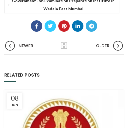
Government Job Examination Preparation Institute In
Wadala East Mumbai
NEWER
OLDER
RELATED POSTS
08
JUN