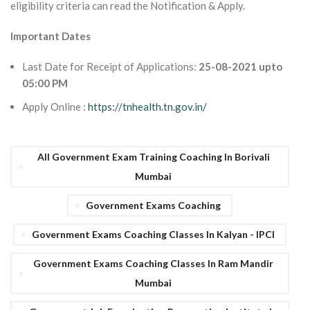
eligibility criteria can read the Notification & Apply.
Important Dates
Last Date for Receipt of Applications:
25-08-2021 upto
05:00 PM
Apply Online :
https://tnhealth.tn.gov.in/
All Government Exam Training Coaching In Borivali
Mumbai
Government Exams Coaching
Government Exams Coaching Classes In Kalyan - IPCI
Government Exams Coaching Classes In Ram Mandir
Mumbai