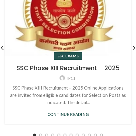
SSC EXAMS
SSC Phase XIII Recruitment – 2025
IPCI
SSC Phase XIII Recruitment – 2025 Online Applications
are invited from eligible candidates for Selection Posts as
indicated. The detail...
CONTINUE READING