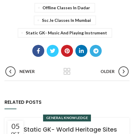
Offline Classes In Dadar
Ssc Je Classes In Mumbai
Static GK- Music And Playing Instrument
NEWER
OLDER
RELATED POSTS
GENERAL KNOWLEDGE
05
4. Static GK- World Heritage Sites
OCT