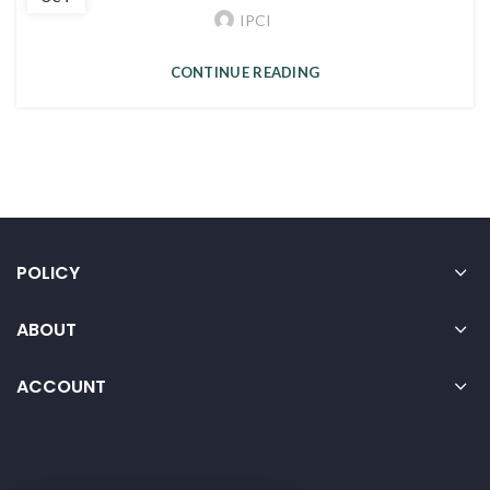
IPCI
CONTINUE READING
POLICY
ABOUT
ACCOUNT