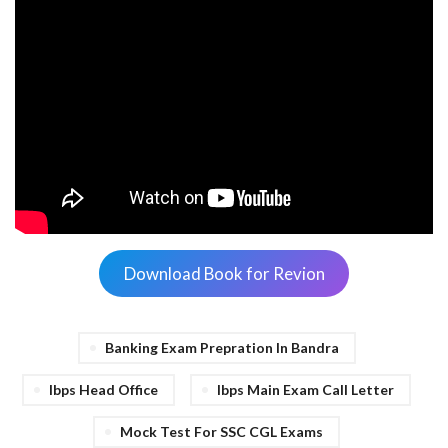
Download Book for Revion
Banking Exam Prepration In Bandra
Ibps Head Office
Ibps Main Exam Call Letter
Mock Test For SSC CGL Exams