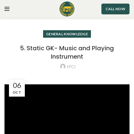
CALL NOW
GENERAL KNOWLEDGE
5. Static GK- Music and Playing
Instrument
IPCI
06
OCT