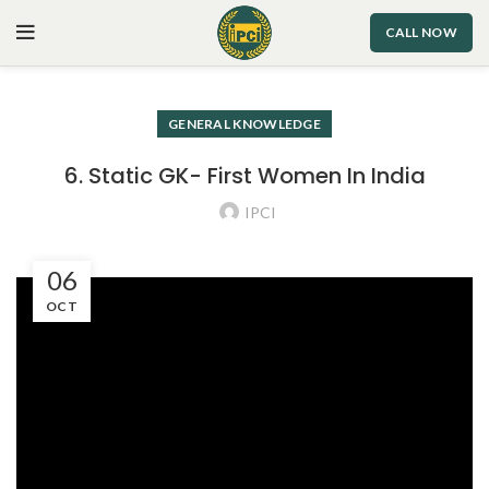
CALL NOW
GENERAL KNOWLEDGE
6. Static GK- First Women In India
IPCI
06
OCT