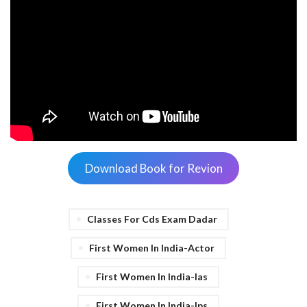
Download Book for Revion
Classes For Cds Exam Dadar
First Women In India-Actor
First Women In India-Ias
First Women In India-Ips