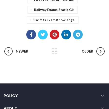
Railway Exams Static Gk
Ssc Mts Exam Knowledge
NEWER
OLDER
POLICY
ABOUT