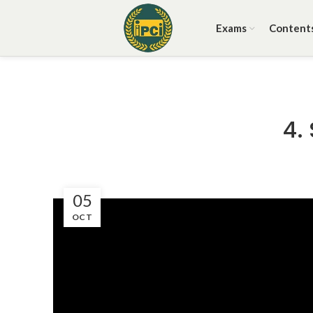
Exams
Content
4.
05
OCT