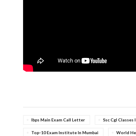
Ibps Main Exam Call Letter
Ssc Cgl Classes
Top-10 Exam Institute In Mumbai
World Her