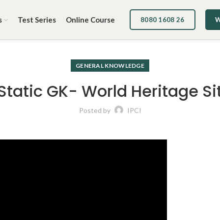
s
Test Series
Online Course
8080 1608 26
W
GENERAL KNOWLEDGE
 Static GK- World Heritage Si
Posted by
IPCI