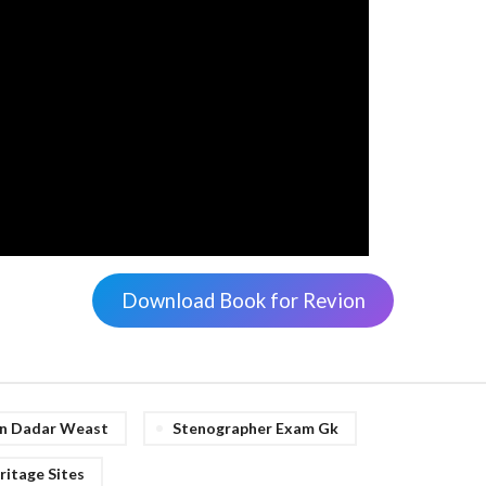
Download Book for Revion
 In Dadar Weast
Stenographer Exam Gk
itage Sites