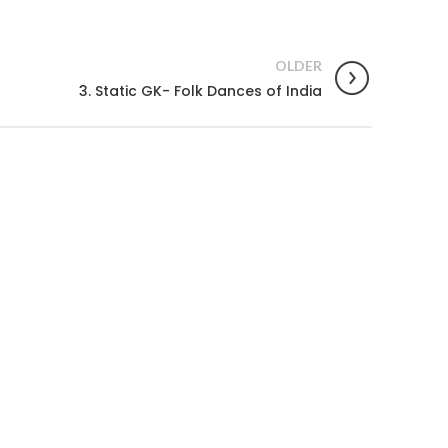
OLDER
3. Static GK- Folk Dances of India