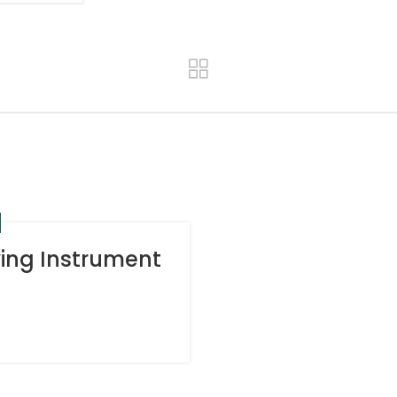
ying Instrument