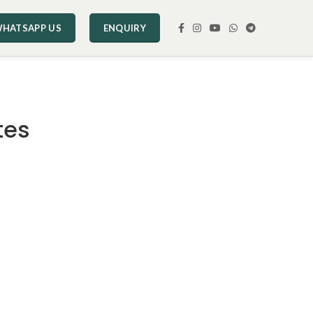
HATSAPP US
ENQUIRY
tes