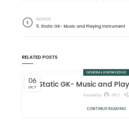
NEWER
5. Static GK- Music and Playing Instrument
RELATED POSTS
GENERAL KNOWLEDGE
06
5. Static GK- Music and Pla
OCT
Posted by
IPCI
CONTINUE READING