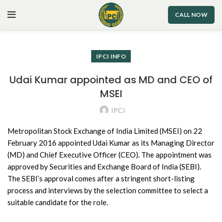
CALL NOW
IPCI INFO
Udai Kumar appointed as MD and CEO of
MSEI
IPCI
Metropolitan Stock Exchange of India Limited (MSEI) on 22
February 2016 appointed Udai Kumar as its Managing Director
(MD) and Chief Executive Officer (CEO). The appointment was
approved by Securities and Exchange Board of India (SEBI).
The SEBI’s approval comes after a stringent short-listing
process and interviews by the selection committee to select a
suitable candidate for the role.