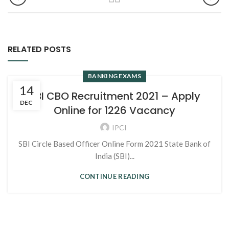
RELATED POSTS
BANKING EXAMS
14
SBI CBO Recruitment 2021 – Apply
DEC
Online for 1226 Vacancy
IPCI
SBI Circle Based Officer Online Form 2021 State Bank of
India (SBI)...
CONTINUE READING