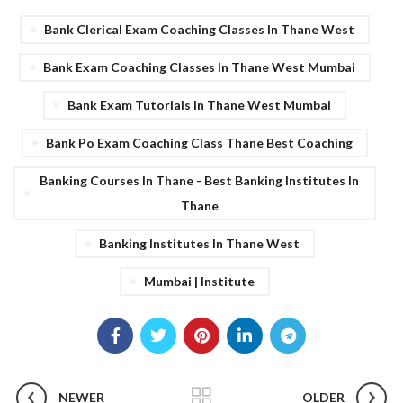
Bank Clerical Exam Coaching Classes In Thane West
Bank Exam Coaching Classes In Thane West Mumbai
Bank Exam Tutorials In Thane West Mumbai
Bank Po Exam Coaching Class Thane Best Coaching
Banking Courses In Thane - Best Banking Institutes In
Thane
Banking Institutes In Thane West
Mumbai | Institute
NEWER
OLDER