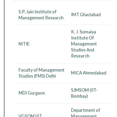
S.P. Jain Institute of
IMT Ghaziabad
Management Research
K. J. Somaiya
Institute Of
NITIE
Management
Studies And
Research
Faculty of Management
MICA Ahmedabad
Studies (FMS) Delhi
SJMSOM (IIT-
MDI Gurgaon
Bombay)
Department of
VGSOM (IIT
Management