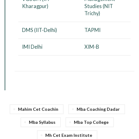
Kharagpur)
Studies (NIT
Trichy)
DMS (IIT-Delhi)
TAPMI
IMI Delhi
XIM-B
Mahim Cet Coachin
Mba Coaching Dadar
Mba Syllabus
Mba Top College
Mh Cet Exam Institute