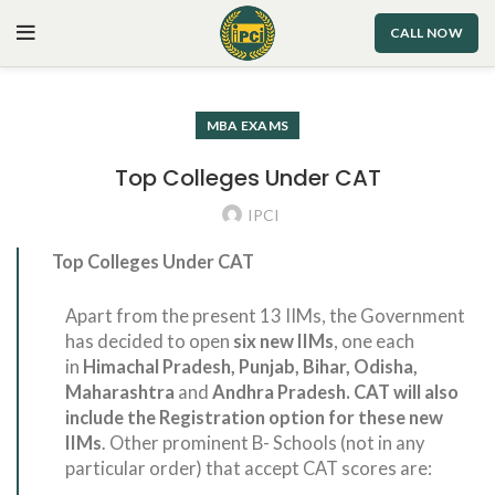
CALL NOW
MBA EXAMS
Top Colleges Under CAT
IPCI
Top Colleges Under CAT
Apart from the present 13 IIMs, the Government
has decided to open
six new IIMs
, one each
in
Himachal Pradesh, Punjab, Bihar, Odisha,
Maharashtra
and
Andhra Pradesh. CAT will also
include the Registration option for these new
IIMs
. Other prominent B- Schools (not in any
particular order) that accept CAT scores are: