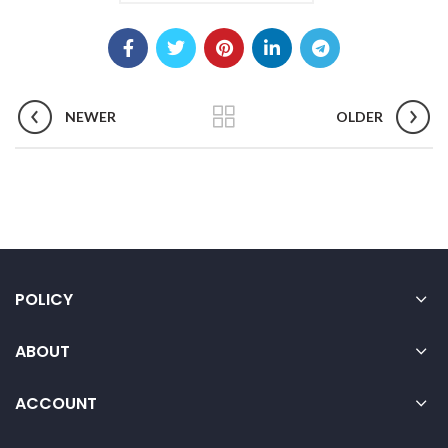
NEWER
OLDER
POLICY
ABOUT
ACCOUNT