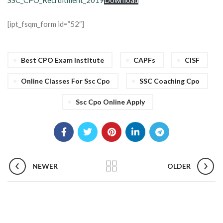
SSC_CPO_Recruitment_2019
Download
[ipt_fsqm_form id=”52″]
Best CPO Exam Institute
CAPFs
CISF
Online Classes For Ssc Cpo
SSC Coaching Cpo
Ssc Cpo Online Apply
NEWER
OLDER