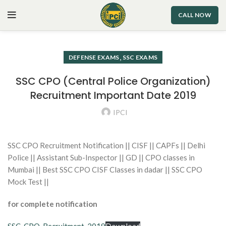
CALL NOW
,
DEFENSE EXAMS
SSC EXAMS
SSC CPO (Central Police Organization)
Recruitment Important Date 2019
IPCI
SSC CPO Recruitment Notification || CISF || CAPFs || Delhi
Police || Assistant Sub-Inspector || GD || CPO classes in
Mumbai || Best SSC CPO CISF Classes in dadar || SSC CPO
Mock Test ||
for complete notification