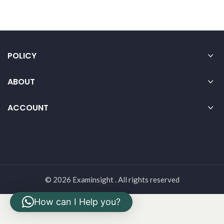
POLICY
ABOUT
ACCOUNT
© 2026 Examinsight . All rights reserved
How can I Help you?