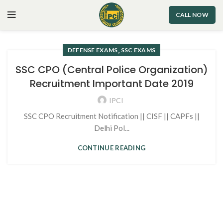
CALL NOW
,
DEFENSE EXAMS
SSC EXAMS
SSC CPO (Central Police Organization)
Recruitment Important Date 2019
IPCI
SSC CPO Recruitment Notification || CISF || CAPFs ||
Delhi Pol...
CONTINUE READING