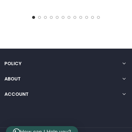
POLICY
ABOUT
ACCOUNT
How can I Help you?