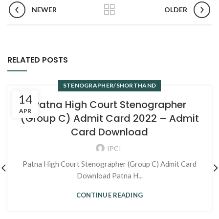
NEWER
OLDER
RELATED POSTS
STENOGRAPHER/SHORTHAND
14
Patna High Court Stenographer
APR
(Group C) Admit Card 2022 – Admit
Card Download
IPCI
Patna High Court Stenographer (Group C) Admit Card
Download Patna H...
CONTINUE READING