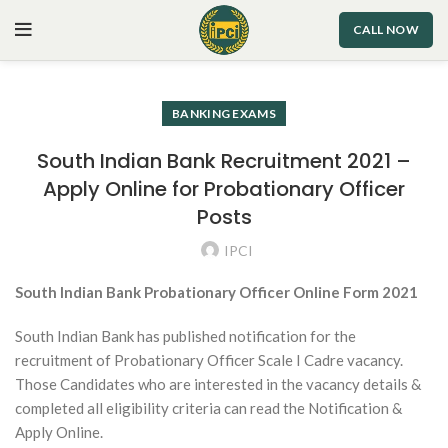
CALL NOW
BANKING EXAMS
South Indian Bank Recruitment 2021 –
Apply Online for Probationary Officer
Posts
IPCI
South Indian Bank Probationary Officer Online Form 2021
South Indian Bank has published notification for the
recruitment of Probationary Officer Scale I Cadre vacancy.
Those Candidates who are interested in the vacancy details &
completed all eligibility criteria can read the Notification &
Apply Online.