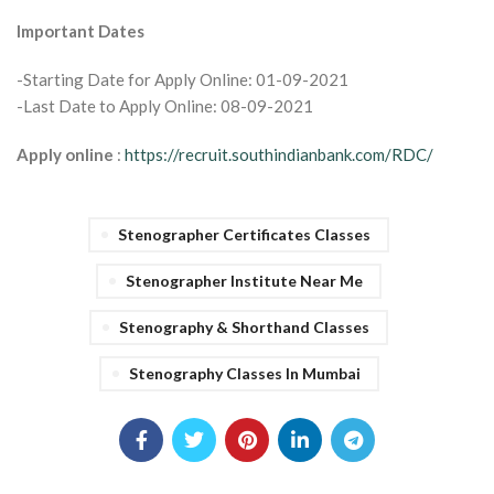
Important Dates
-Starting Date for Apply Online: 01-09-2021
-Last Date to Apply Online: 08-09-2021
Apply online
:
https://recruit.southindianbank.com/RDC/
Stenographer Certificates Classes
Stenographer Institute Near Me
Stenography & Shorthand Classes
Stenography Classes In Mumbai