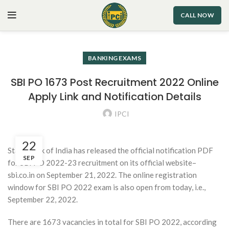
CALL NOW
BANKING EXAMS
SBI PO 1673 Post Recruitment 2022 Online
Apply Link and Notification Details
IPCI
22
State Bank of India has released the official notification PDF
SEP
for SBI PO 2022-23 recruitment on its official website–
sbi.co.in on September 21, 2022. The online registration
window for SBI PO 2022 exam is also open from today, i.e.,
September 22, 2022.
There are 1673 vacancies in total for SBI PO 2022, according