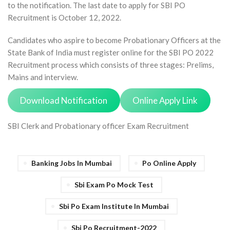
to the notification. The last date to apply for SBI PO
Recruitment is October 12, 2022.
Candidates who aspire to become Probationary Officers at the
State Bank of India must register online for the SBI PO 2022
Recruitment process which consists of three stages: Prelims,
Mains and interview.
Download Notification
Online Apply Link
SBI Clerk and Probationary officer Exam Recruitment
Banking Jobs In Mumbai
Po Online Apply
Sbi Exam Po Mock Test
Sbi Po Exam Institute In Mumbai
Sbi Po Recruitment-2022