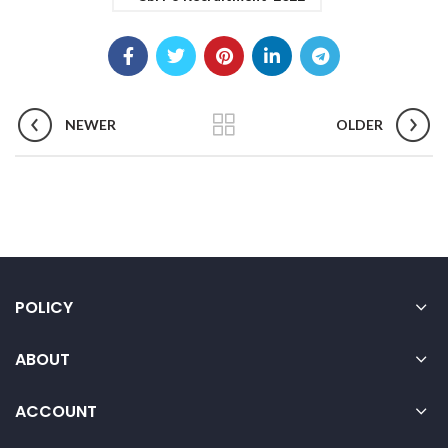
NEWER
OLDER
POLICY
ABOUT
ACCOUNT