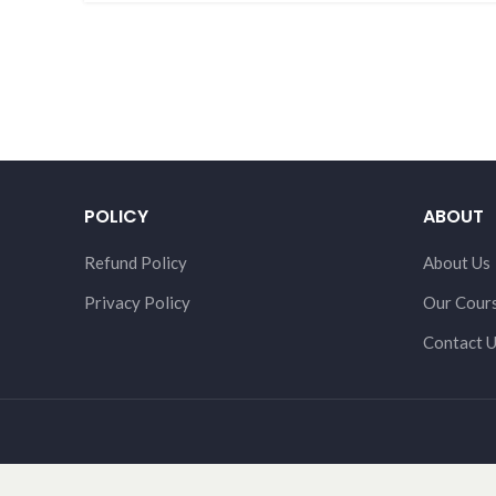
POLICY
ABOUT
Refund Policy
About Us
Privacy Policy
Our Cour
Contact 