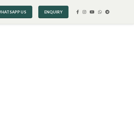
HATSAPP US
ENQUIRY