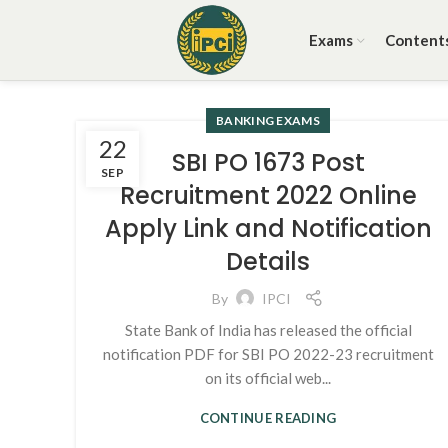
Exams
Content
BANKING EXAMS
22
SBI PO 1673 Post
SEP
Recruitment 2022 Online
Apply Link and Notification
Details
By
IPCI
State Bank of India has released the official
notification PDF for SBI PO 2022-23 recruitment
on its official web...
CONTINUE READING