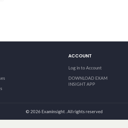
ACCOUNT
Log in to Account
ses
DOWNLOAD EXAM
INSIGHT APP
Us
© 2026 Examinsight . All rights reserved