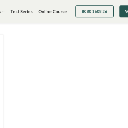
s
Test Series
Online Course
8080 1608 26
W