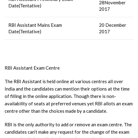
28November
Date(Tentative)
2017
RBI Assistant Mains Exam
20 December
Date(Tentative)
2017
RBI Assistant Exam Centre
The RBI Assistant is held online at various centres all over
India and the candidates can mention their options at the time
of filling in the online application. Though there is non-
availability of seats at preferred venues yet RBI allots an exam
centre other than the choices made by a candidate.
RBI is the only authority to add or remove an exam centre. The
candidates can’t make any request for the change of the exam