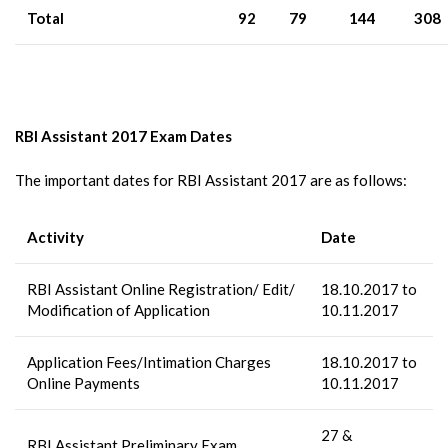
Total
92
79
144
308
RBI Assistant 2017 Exam Dates
The important dates for RBI Assistant 2017 are as follows:
Activity
Date
RBI Assistant Online Registration/ Edit/
18.10.2017 to
Modification of Application
10.11.2017
Application Fees/Intimation Charges
18.10.2017 to
Online Payments
10.11.2017
27 &
RBI Assistant Preliminary Exam