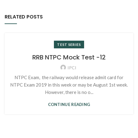
RELATED POSTS
TEST SERIES
RRB NTPC Mock Test -12
IPCI
NTPC Exam, the railway would release admit card for
NTPC Exam 2019 in this week or may be August 1st week.
However, there is no o...
CONTINUE READING