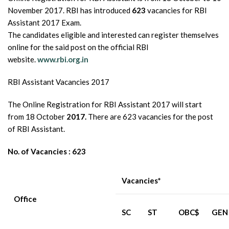
November 2017. RBI has introduced
623
vacancies for RBI
Assistant 2017 Exam.
The candidates eligible and interested can register themselves
online for the said post on the official RBI
website.
www.rbi.org.in
RBI Assistant Vacancies 2017
The Online Registration for RBI Assistant 2017 will start
from 18 October
2017.
There are 623 vacancies for the post
of RBI Assistant.
No. of Vacancies : 623
Vacancies*
Office
SC
ST
OBC$
GEN