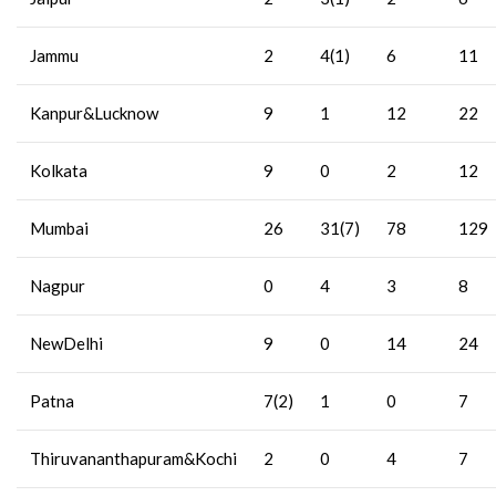
Jammu
2
4(1)
6
11
Kanpur&Lucknow
9
1
12
22
Kolkata
9
0
2
12
Mumbai
26
31(7)
78
129
Nagpur
0
4
3
8
NewDelhi
9
0
14
24
Patna
7(2)
1
0
7
Thiruvananthapuram&Kochi
2
0
4
7