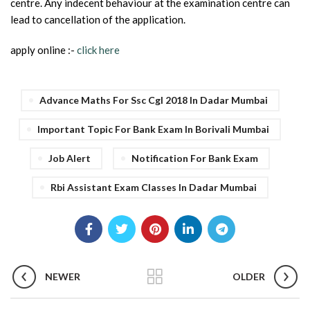
centre. Any indecent behaviour at the examination centre can
lead to cancellation of the application.
apply online :-
click here
Advance Maths For Ssc Cgl 2018 In Dadar Mumbai
Important Topic For Bank Exam In Borivali Mumbai
Job Alert
Notification For Bank Exam
Rbi Assistant Exam Classes In Dadar Mumbai
NEWER
OLDER