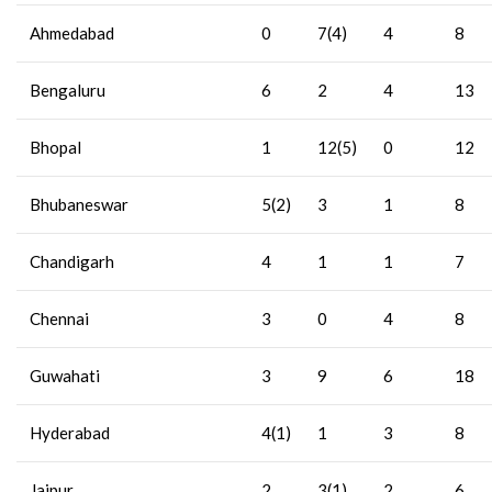
Ahmedabad
0
7(4)
4
8
Bengaluru
6
2
4
13
Bhopal
1
12(5)
0
12
Bhubaneswar
5(2)
3
1
8
Chandigarh
4
1
1
7
Chennai
3
0
4
8
Guwahati
3
9
6
18
Hyderabad
4(1)
1
3
8
Jaipur
2
3(1)
2
6