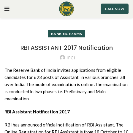
CALL NOW
BANKING EXAMS
RBI ASSISTANT 2017 Notification
IPCI
The Reserve Bank of India invites applications from eligible
candidates for 623 posts of Assistant in various branches all
over India. The mode of examination is online .The examination
is conducted in two phases i.e. Preliminary and Main
examination
RBI Assistant Notification 2017
RBI has announced official notification of RBI Assistant. The
Online Registration for RBI Assistant is from 18 October to 10