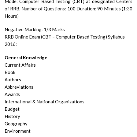
Mode: Computer Based Testing (CBT) at designated Centers
of RRB.
Number of Questions: 100 Duration: 90 Minutes (1:30
Hours)
Negative Marking: 1/3 Marks
RRB Online Exam (CBT – Computer Based Testing) Syllabus
2016:
General Knowledge
Current Affairs
Book
Authors
Abbreviations
Awards
International & National Organizations
Budget
History
Geography
Environment