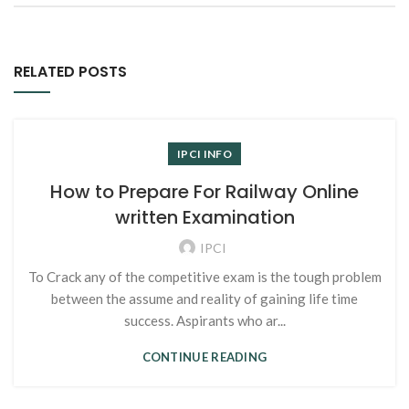
RELATED POSTS
IPCI INFO
How to Prepare For Railway Online
written Examination
IPCI
To Crack any of the competitive exam is the tough problem
between the assume and reality of gaining life time
success. Aspirants who ar...
CONTINUE READING