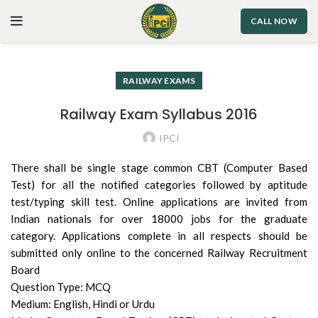
CALL NOW
RAILWAY EXAMS
Railway Exam Syllabus 2016
IPCI
There shall be single stage common CBT (Computer Based
Test) for all the notified categories followed by aptitude
test/typing skill test. Online applications are invited from
Indian nationals for over 18000 jobs for the graduate
category. Applications complete in all respects should be
submitted only online to the concerned Railway Recruitment
Board
Question Type: MCQ
Medium: English, Hindi or Urdu