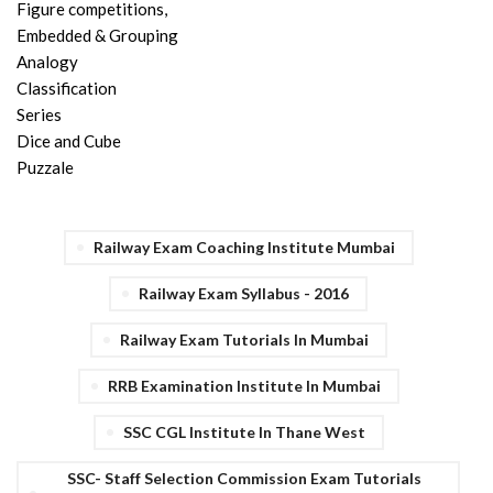
Figure competitions,
Embedded & Grouping
Analogy
Classification
Series
Dice and Cube
Puzzale
Railway Exam Coaching Institute Mumbai
Railway Exam Syllabus - 2016
Railway Exam Tutorials In Mumbai
RRB Examination Institute In Mumbai
SSC CGL Institute In Thane West
SSC- Staff Selection Commission Exam Tutorials