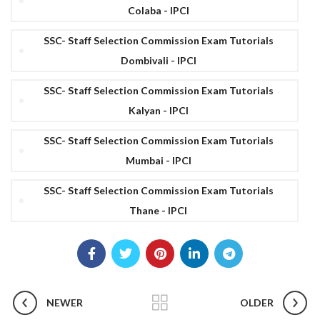
Colaba - IPCI
SSC- Staff Selection Commission Exam Tutorials
Dombivali - IPCI
SSC- Staff Selection Commission Exam Tutorials
Kalyan - IPCI
SSC- Staff Selection Commission Exam Tutorials
Mumbai - IPCI
SSC- Staff Selection Commission Exam Tutorials
Thane - IPCI
NEWER
OLDER