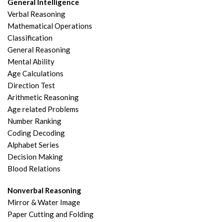
General Intelligence
Verbal Reasoning
Mathematical Operations
Classification
General Reasoning
Mental Ability
Age Calculations
Direction Test
Arithmetic Reasoning
Age related Problems
Number Ranking
Coding Decoding
Alphabet Series
Decision Making
Blood Relations
Nonverbal Reasoning
Mirror & Water Image
Paper Cutting and Folding