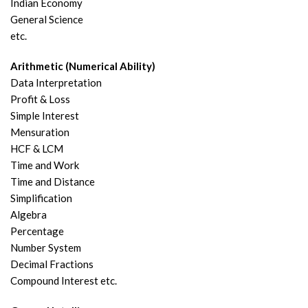
Indian Economy
General Science
etc.
Arithmetic (Numerical Ability)
Data Interpretation
Profit & Loss
Simple Interest
Mensuration
HCF & LCM
Time and Work
Time and Distance
Simplification
Algebra
Percentage
Number System
Decimal Fractions
Compound Interest etc.