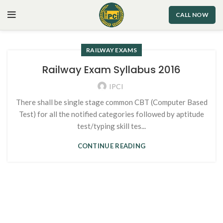
CALL NOW
RAILWAY EXAMS
Railway Exam Syllabus 2016
IPCI
There shall be single stage common CBT (Computer Based
Test) for all the notified categories followed by aptitude
test/typing skill tes...
CONTINUE READING