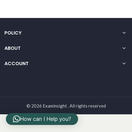
POLICY
ABOUT
ACCOUNT
© 2026 Examinsight . All rights reserved
How can I Help you?