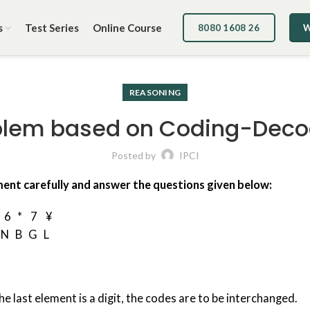
s
Test Series
Online Course
8080 1608 26
W
REASONING
blem based on Coding-Deco
Posted by
IPCI
ment carefully and answer the questions given below:
 6 * 7 ¥
 N B G L
the last element is a digit, the codes are to be interchanged.