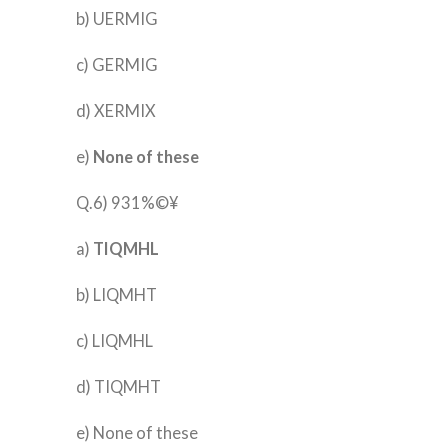
b) UERMIG
c) GERMIG
d) XERMIX
e)
None of these
Q.6) 931%©¥
a)
TIQMHL
b) LIQMHT
c) LIQMHL
d) TIQMHT
e) None of these