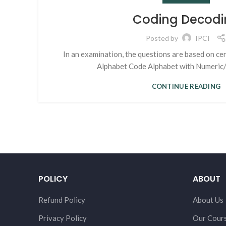
Coding Decodi
Posted by
IPCI
In an examination, the questions are based on ce
Alphabet Code Alphabet with Numeric/ 
CONTINUE READING
POLICY
ABOUT
Refund Policy
About Us
Privacy Policy
Our Cour