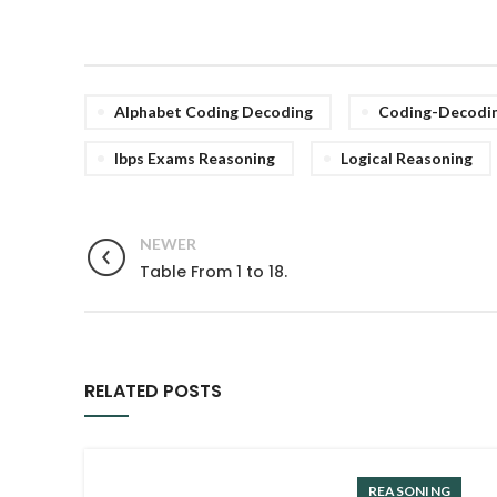
Alphabet Coding Decoding
Coding-Decodi
Ibps Exams Reasoning
Logical Reasoning
NEWER
Table From 1 to 18.
RELATED POSTS
REASONING