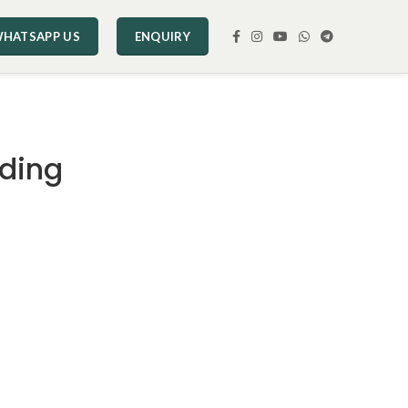
HATSAPP US
ENQUIRY
ding