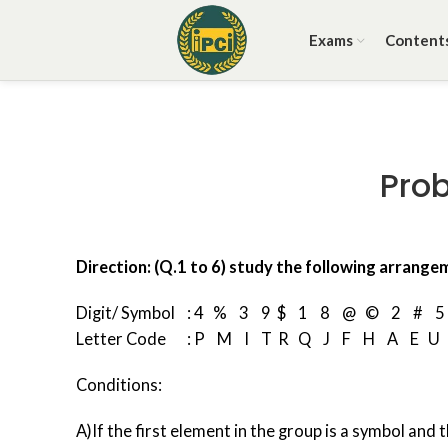
Exams
Content
Pro
Direction: (Q.1 to 6) study the following arrange
Digit/ Symbol : 4 % 3 9 $ 1 8 @ © 2 # 5
Letter Code : P M I T R Q J F H A E U
Conditions:
A)If the first element in the group is a symbol and 