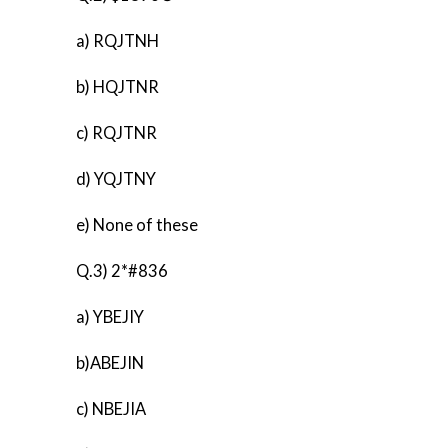
a) RQJTNH
b) HQJTNR
c) RQJTNR
d) YQJTNY
e) None of these
Q.3) 2*#836
a) YBEJIY
b)ABEJIN
c) NBEJIA