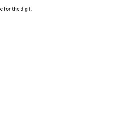
e for the digit.