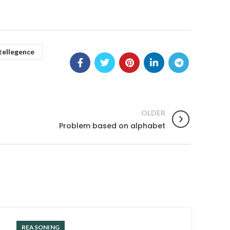
tellegence
OLDER
Problem based on alphabet
REASONING