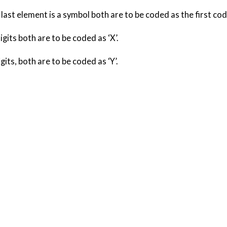
he last element is a symbol both are to be coded as the first cod
igits both are to be coded as ‘X’.
gits, both are to be coded as ‘Y’.