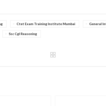
ng
Ctet Exam Training Institute Mumbai
General In
Ssc Cgl Reasoning