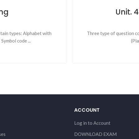
ng
Unit.
rtain types: Alphabet with
Three type of question c
Symbol code ...
(Pl
ACCOUNT
Log in to Account
ses
DOWNLOAD EXAM