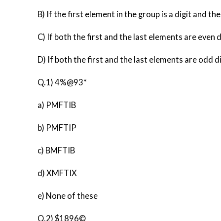
B) If the first element in the group is a digit and t
C) If both the first and the last elements are even d
D) If both the first and the last elements are odd di
Q.1) 4%@93*
a) PMFTIB
b) PMFTIP
c) BMFTIB
d) XMFTIX
e) None of these
Q.2) $1896©