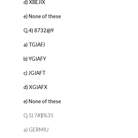
d) XBEJIX
e) None of these
Q.4) 8732@9
a) TGIAFJ
b) YGIAFY
c) JGIAFT
d) XGIAFX
e) None of these
Q.5) 7#$%35
a) GERMIU