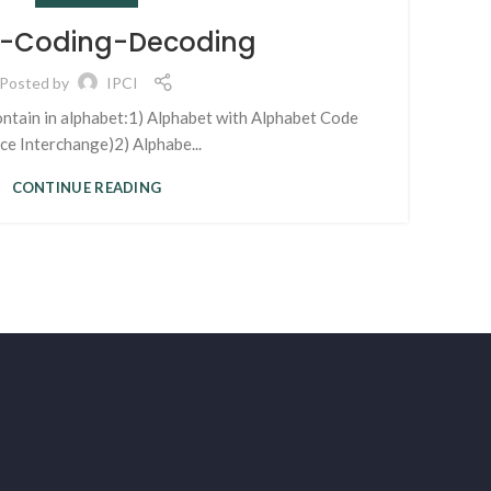
 4-Coding-Decoding
Posted by
IPCI
ontain in alphabet:1) Alphabet with Alphabet Code
ace Interchange)2) Alphabe...
CONTINUE READING