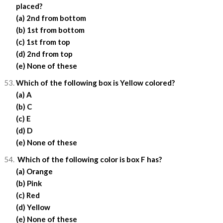
placed?
(a) 2nd from bottom
(b) 1st from bottom
(c) 1st from top
(d) 2nd from top
(e) None of these
Which of the following box is Yellow colored?
(a) A
(b) C
(c) E
(d) D
(e) None of these
Which of the following color is box F has?
(a) Orange
(b) Pink
(c) Red
(d) Yellow
(e) None of these