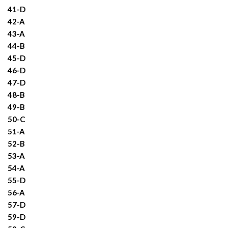
41-D
42-A
43-A
44-B
45-D
46-D
47-D
48-B
49-B
50-C
51-A
52-B
53-A
54-A
55-D
56-A
57-D
59-D