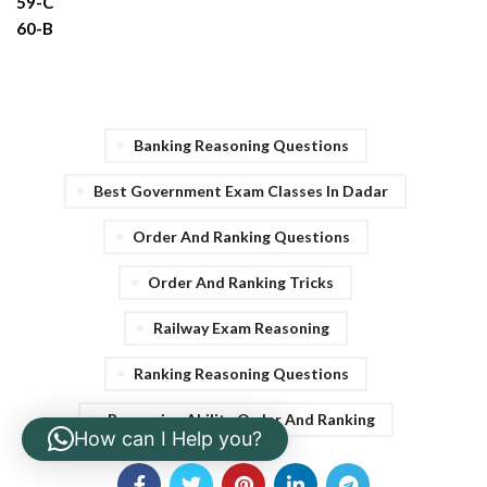
59-C
60-B
Banking Reasoning Questions
Best Government Exam Classes In Dadar
Order And Ranking Questions
Order And Ranking Tricks
Railway Exam Reasoning
Ranking Reasoning Questions
Reasoning Ability Order And Ranking
How can I Help you?