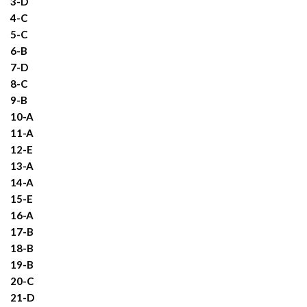
3-D
4-C
5-C
6-B
7-D
8-C
9-B
10-A
11-A
12-E
13-A
14-A
15-E
16-A
17-B
18-B
19-B
20-C
21-D