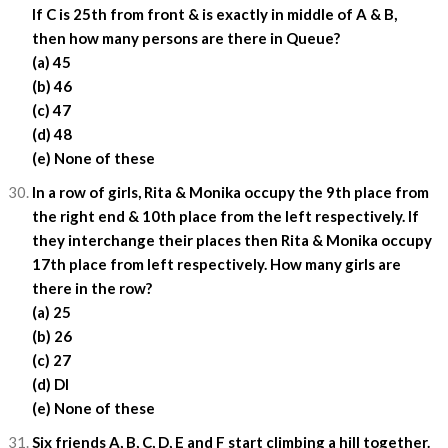
If C is 25th from front & is exactly in middle of A & B,
then how many persons are there in Queue?
(a) 45
(b) 46
(c) 47
(d) 48
(e) None of these
In a row of girls, Rita & Monika occupy the 9th place from
the right end & 10th place from the left respectively. If
they interchange their places then Rita & Monika occupy
17th place from left respectively. How many girls are
there in the row?
(a) 25
(b) 26
(c) 27
(d) DI
(e) None of these
Six friends A, B, C, D, E and F start climbing a hill together.