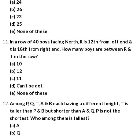
(a) 24
(b) 26
(c) 23
(d) 25
(e) None of these
In a row of 40 boys facing North, R is 12th from left end &
t is 18th from right end. How many boys are between R &
T in the row?
(a) 10
(b) 12
(c) 11
(d) Can’t be det.
(e) None of these
Among P, Q, T, A & B each having a different height, T is
taller than P & B but shorter than A & Q. P is not the
shortest. Who among them is tallest?
(a) A
(b) Q