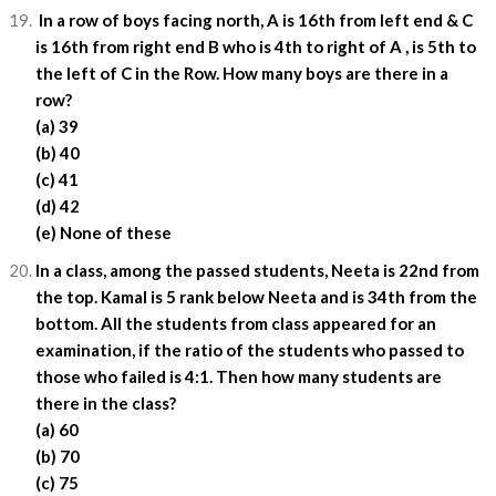
In a row of boys facing north, A is 16th from left end & C
is 16th from right end B who is 4th to right of A , is 5th to
the left of C in the Row. How many boys are there in a
row?
(a) 39
(b) 40
(c) 41
(d) 42
(e) None of these
In a class, among the passed students, Neeta is 22nd from
the top. Kamal is 5 rank below Neeta and is 34th from the
bottom. All the students from class appeared for an
examination, if the ratio of the students who passed to
those who failed is 4:1. Then how many students are
there in the class?
(a) 60
(b) 70
(c) 75