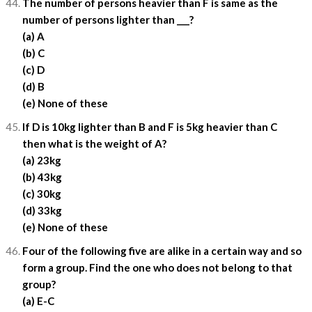
The number of persons heavier than F is same as the
number of persons lighter than ___?
(a) A
(b) C
(c) D
(d) B
(e) None of these
If D is 10kg lighter than B and F is 5kg heavier than C
then what is the weight of A?
(a) 23kg
(b) 43kg
(c) 30kg
(d) 33kg
(e) None of these
Four of the following five are alike in a certain way and so
form a group. Find the one who does not belong to that
group?
(a) E-C