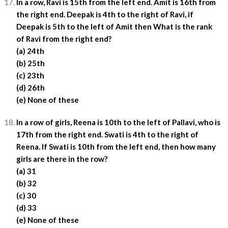
In a row, Ravi is 15th from the left end. Amit is 16th from
the right end. Deepak is 4th to the right of Ravi, if
Deepak is 5th to the left of Amit then What is the rank
of Ravi from the right end?
(a) 24th
(b) 25th
(c) 23th
(d) 26th
(e) None of these
In a row of girls, Reena is 10th to the left of Pallavi, who is
17th from the right end. Swati is 4th to the right of
Reena. If Swati is 10th from the left end, then how many
girls are there in the row?
(a) 31
(b) 32
(c) 30
(d) 33
(e) None of these