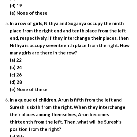
(d) 19
(e) None of these
In a row of girls, Nithya and Suganya occupy the ninth
place from the right end and tenth place from the left
end, respectively. If they interchange their places, then
Nithya is occupy seventeenth place from the right. How
many girls are there in the row?
(a) 22
(b) 24
(c) 26
(d) 28
(e) None of these
In a queue of children, Arun is fifth from the left and
Suresh is sixth from the right. When they interchange
their places among themselves, Arun becomes
thirteenth from the left. Then, what will be Suresh’s
position from the right?
(a) 8th