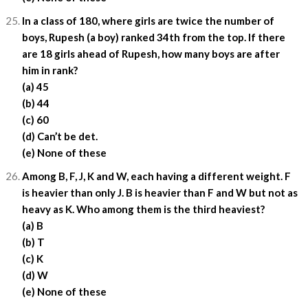
In a class of 180, where girls are twice the number of
boys, Rupesh (a boy) ranked 34th from the top. If there
are 18 girls ahead of Rupesh, how many boys are after
him in rank?
(a) 45
(b) 44
(c) 60
(d) Can’t be det.
(e) None of these
Among B, F, J, K and W, each having a different weight. F
is heavier than only J. B is heavier than F and W but not as
heavy as K. Who among them is the third heaviest?
(a) B
(b) T
(c) K
(d) W
(e) None of these