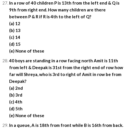
In a row of 40 children P is 13th from the left end & Q is
9th from right end. How many children are there
between P & R if R is 4th to the left of Q?
(a) 12
(b) 13
(c) 14
(d) 15
(e) None of these
40 boys are standing in a row facing north Amit is 11th
from left & Deepak is 31st from the right end of row how
far will Shreya, who is 3rd to right of Amit in row be from
Deepak?
(a) 2nd
(b) 3rd
(c) 4th
(d) 5th
(e) None of these
In a queue, A is 18th from front while B is 16th from back.