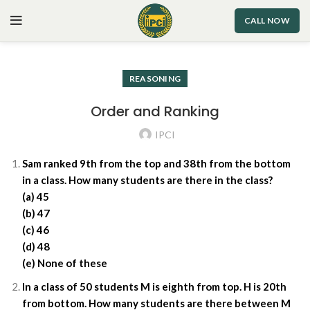
CALL NOW
REASONING
Order and Ranking
IPCI
Sam ranked 9th from the top and 38th from the bottom
in a class. How many students are there in the class?
(a) 45
(b) 47
(c) 46
(d) 48
(e) None of these
In a class of 50 students M is eighth from top. H is 20th
from bottom. How many students are there between M