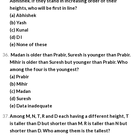
Abhishek. If they stand in increasing order of their
heights, who will be first in line?
(a) Abhishek
(b) Yash
(c) Kunal
(d) D I
(e) None of these
Madan is older than Prabir, Suresh is younger than Prabir.
Mihir is older than Suresh but younger than Prabir. Who
among the four is the youngest?
(a) Prabir
(b) Mihir
(c) Madan
(d) Suresh
(e) Data inadequate
Among M, N, T, R and D each having a different height, T
is taller than D but shorter than M. R is taller than N but
shorter than D. Who among them is the tallest?