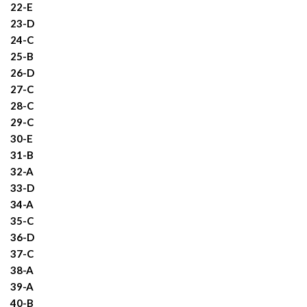
22-E
23-D
24-C
25-B
26-D
27-C
28-C
29-C
30-E
31-B
32-A
33-D
34-A
35-C
36-D
37-C
38-A
39-A
40-B