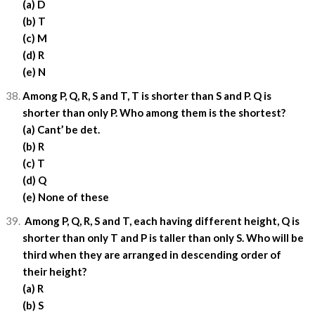
(a) D
(b) T
(c) M
(d) R
(e) N
Among P, Q, R, S and T, T is shorter than S and P. Q is
shorter than only P. Who among them is the shortest?
(a) Cant’ be det.
(b) R
(c) T
(d) Q
(e) None of these
Among P, Q, R, S and T, each having different height, Q is
shorter than only T and P is taller than only S. Who will be
third when they are arranged in descending order of
their height?
(a) R
(b) S