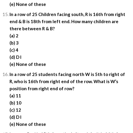
(e) None of these
In a row of 25 Children facing south, R is 16th from right
end & B is 18th from left end. How many children are
there between R & B?
(a) 2
(b) 3
(c) 4
(d) D I
(e) None of these
In a row of 25 students facing north W is 5th to right of
R, who is 16th from right end of the row. What is W’s
position from right end of row?
(a) 11
(b) 10
(c) 12
(d) D I
(e) None of these