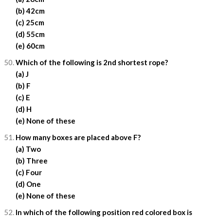
(b) 42cm
(c) 25cm
(d) 55cm
(e) 60cm
Which of the following is 2nd shortest rope?
(a) J
(b) F
(c) E
(d) H
(e) None of these
How many boxes are placed above F?
(a) Two
(b) Three
(c) Four
(d) One
(e) None of these
In which of the following position red colored box is