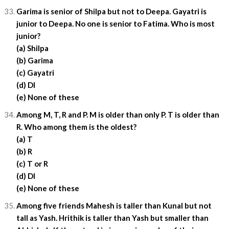
Garima is senior of Shilpa but not to Deepa. Gayatri is
junior to Deepa. No one is senior to Fatima. Who is most
junior?
(a) Shilpa
(b) Garima
(c) Gayatri
(d) DI
(e) None of these
Among M, T, R and P. M is older than only P. T is older than
R. Who among them is the oldest?
(a) T
(b) R
(c) T or R
(d) DI
(e) None of these
Among five friends Mahesh is taller than Kunal but not
tall as Yash. Hrithik is taller than Yash but smaller than