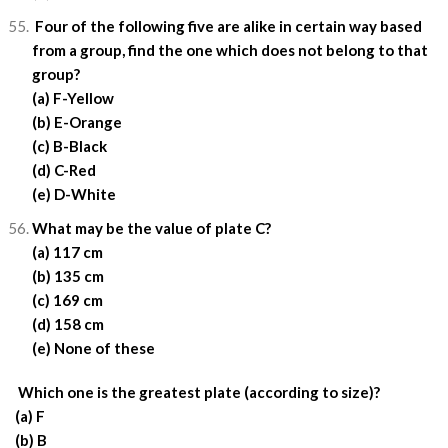
Four of the following five are alike in certain way based
from a group, find the one which does not belong to that
group?
(a) F-Yellow
(b) E-Orange
(c) B-Black
(d) C-Red
(e) D-White
What may be the value of plate C?
(a) 117 cm
(b) 135 cm
(c) 169 cm
(d) 158 cm
(e) None of these
Which one is the greatest plate (according to size)?
(a) F
(b) B