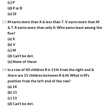
(c) P
(d) P or B
(e) DI
M earns more than X & less than T. V earns more than M
& T. R earns more than only X. Who earns least among the
five?
(a) X
(b) V
(c) M
(d) Can’t be det.
(e) None of these
In a row of 40 children R is 11th from the right end &
there are 15 children between R & M. What is M’s
position from the left end of the row?
(a) 14
(b) 15
(c) 13
(d) Can’t be det.