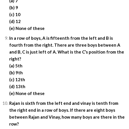
(a) 7
(b) 9
(c) 10
(d) 12
(e) None of these
In a row of boys, A is fifteenth from the left and B is
fourth from the right. There are three boys between A
and B, C is just left of A. What is the C’s position from the
right?
(a) 5th
(b) 9th
(c) 12th
(d) 13th
(e) None of these
Rajan is sixth from the left end and vinay is tenth from
the right end in a row of boys. If there are eight boys
between Rajan and Vinay, how many boys are there in the
row?