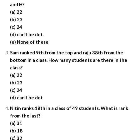
and H?
(a) 22
(b) 23
(c) 24
(d) can’t be det.
(e) None of these
Sam ranked 9th from the top and raju 38th from the
bottom in a class. How many students are there in the
class?
(a) 22
(b) 23
(c) 24
(d) can’t be det
Nitin ranks 18th in a class of 49 students. What is rank
from the last?
(a) 31
(b) 18
(c) 32