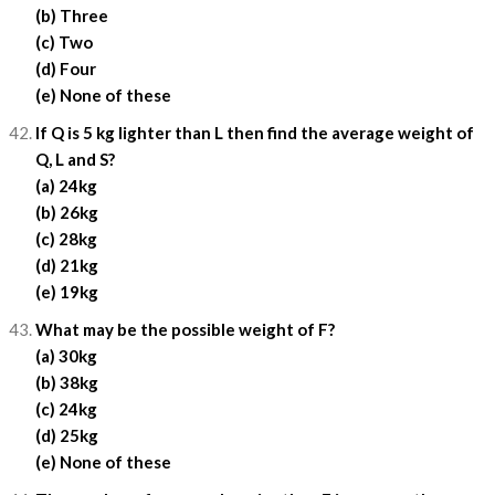
(b) Three
(c) Two
(d) Four
(e) None of these
If Q is 5 kg lighter than L then find the average weight of
Q, L and S?
(a) 24kg
(b) 26kg
(c) 28kg
(d) 21kg
(e) 19kg
What may be the possible weight of F?
(a) 30kg
(b) 38kg
(c) 24kg
(d) 25kg
(e) None of these