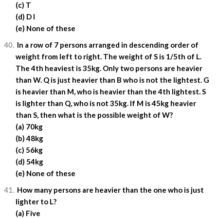
(c) T
(d) D I
(e) None of these
In a row of 7 persons arranged in descending order of
weight from left to right. The weight of S is 1/5th of L.
The 4th heaviest is 35kg. Only two persons are heavier
than W. Q is just heavier than B who is not the lightest. G
is heavier than M, who is heavier than the 4th lightest. S
is lighter than Q, who is not 35kg. If M is 45kg heavier
than S, then what is the possible weight of W?
(a) 70kg
(b) 48kg
(c) 56kg
(d) 54kg
(e) None of these
How many persons are heavier than the one who is just
lighter to L?
(a) Five