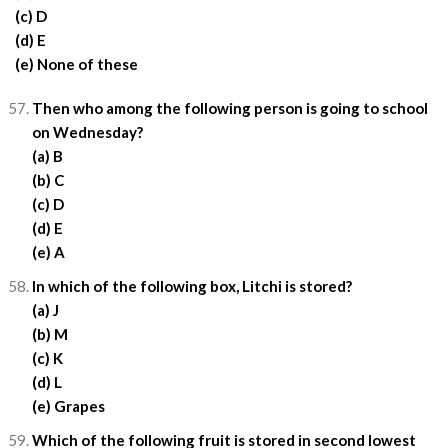
(c) D
(d) E
(e) None of these
Then who among the following person is going to school
on Wednesday?
(a) B
(b) C
(c) D
(d) E
(e) A
In which of the following box, Litchi is stored?
(a) J
(b) M
(c) K
(d) L
(e) Grapes
Which of the following fruit is stored in second lowest