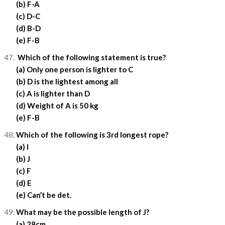
(b) F-A
(c) D-C
(d) B-D
(e) F-B
Which of the following statement is true?
(a) Only one person is lighter to C
(b) D is the lightest among all
(c) A is lighter than D
(d) Weight of A is 50 kg
(e) F-B
Which of the following is 3rd longest rope?
(a) I
(b) J
(c) F
(d) E
(e) Can’t be det.
What may be the possible length of J?
(a) 28cm