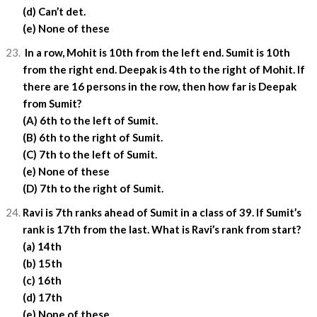
(d) Can’t det.
(e) None of these
In a row, Mohit is 10th from the left end. Sumit is 10th
from the right end. Deepak is 4th to the right of Mohit. If
there are 16 persons in the row, then how far is Deepak
from Sumit?
(A) 6th to the left of Sumit.
(B) 6th to the right of Sumit.
(C) 7th to the left of Sumit.
(e) None of these
(D) 7th to the right of Sumit.
Ravi is 7th ranks ahead of Sumit in a class of 39. If Sumit’s
rank is 17th from the last. What is Ravi’s rank from start?
(a) 14th
(b) 15th
(c) 16th
(d) 17th
(e) None of these