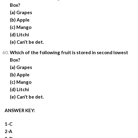
Box?
(a) Grapes
(b) Apple
(c) Mango
(d) Litchi
(e) Can’t be det.
Which of the following fruit is stored in second lowest
Box?
(a) Grapes
(b) Apple
(c) Mango
(d) Litchi
(e) Can’t be det.
ANSWER KEY:
1-C
2-A