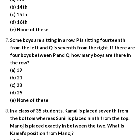
(b) 14th
(c) 15th
(d) 16th
(e) None of these
Some boys are sitting in a row. P is sitting fourteenth
from the left and Q is seventh from the right. If there are
four boys between P and Q, how many boys are there in
the row?
(a) 19
(b) 21
(c) 23
(d) 25
(e) None of these
In a class of 35 students, Kamal is placed seventh from
the bottom whereas Sunil is placed ninth from the top.
Manoj is placed exactly in between the two. What is
Kamal’s position from Manoj?