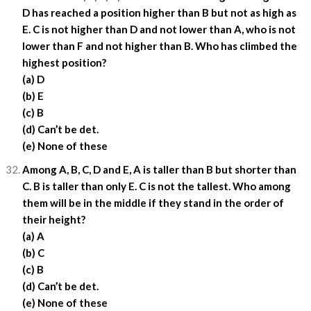
D has reached a position higher than B but not as high as
E. C is not higher than D and not lower than A, who is not
lower than F and not higher than B. Who has climbed the
highest position?
(a) D
(b) E
(c) B
(d) Can’t be det.
(e) None of these
Among A, B, C, D and E, A is taller than B but shorter than
C. B is taller than only E. C is not the tallest. Who among
them will be in the middle if they stand in the order of
their height?
(a) A
(b) C
(c) B
(d) Can’t be det.
(e) None of these