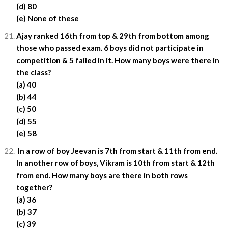
(d) 80
(e) None of these
Ajay ranked 16th from top & 29th from bottom among
those who passed exam. 6 boys did not participate in
competition & 5 failed in it. How many boys were there in
the class?
(a) 40
(b) 44
(c) 50
(d) 55
(e) 58
In a row of boy Jeevan is 7th from start & 11th from end.
In another row of boys, Vikram is 10th from start & 12th
from end. How many boys are there in both rows
together?
(a) 36
(b) 37
(c) 39