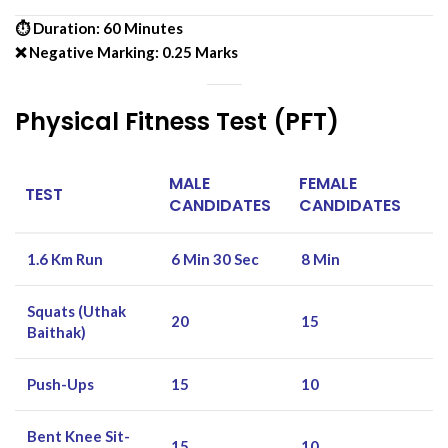
⏱ Duration: 60 Minutes
❌ Negative Marking: 0.25 Marks
Physical Fitness Test (PFT)
MALE
FEMALE
TEST
CANDIDATES
CANDIDATES
1.6 Km Run
6 Min 30 Sec
8 Min
Squats (Uthak
20
15
Baithak)
Push-Ups
15
10
Bent Knee Sit-
15
10