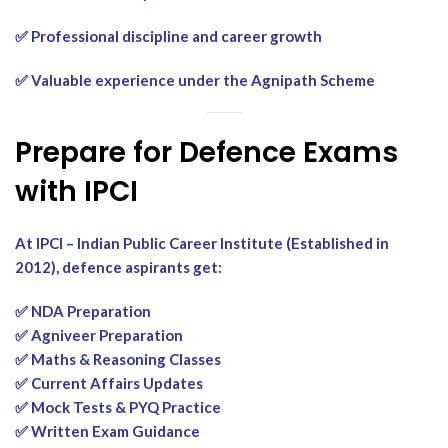
✅ Professional discipline and career growth
✅ Valuable experience under the Agnipath Scheme
Prepare for Defence Exams
with IPCI
At IPCI – Indian Public Career Institute (Established in
2012), defence aspirants get:
✅ NDA Preparation
✅ Agniveer Preparation
✅ Maths & Reasoning Classes
✅ Current Affairs Updates
✅ Mock Tests & PYQ Practice
✅ Written Exam Guidance