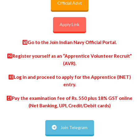
Official Advt
Apply Link
1️⃣Go to the
Join Indian Navy Official Portal
.
2️⃣Register yourself as an “Apprentice Volunteer Recruit”
(AVR).
3️⃣Log in and proceed to apply for the Apprentice (INET)
entry.
4️⃣Pay the examination fee of Rs. 550 plus 18% GST online
(Net Banking, UPI, Credit/Debit cards)
Join Telegram