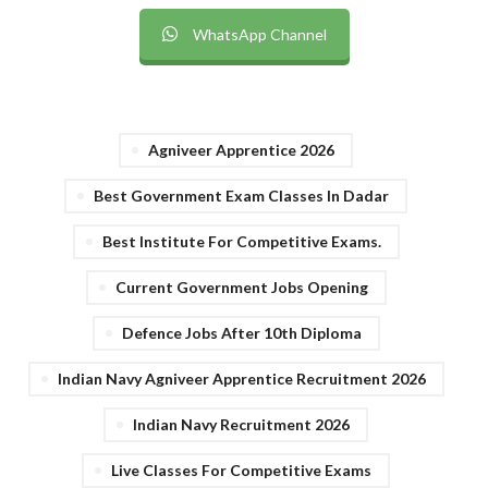
WhatsApp Channel
Agniveer Apprentice 2026
Best Government Exam Classes In Dadar
Best Institute For Competitive Exams.
Current Government Jobs Opening
Defence Jobs After 10th Diploma
Indian Navy Agniveer Apprentice Recruitment 2026
Indian Navy Recruitment 2026
Live Classes For Competitive Exams