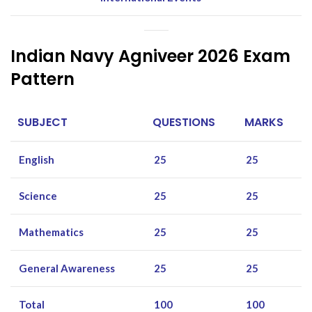
Indian Navy Agniveer 2026 Exam
Pattern
SUBJECT
QUESTIONS
MARKS
English
25
25
Science
25
25
Mathematics
25
25
General Awareness
25
25
Total
100
100