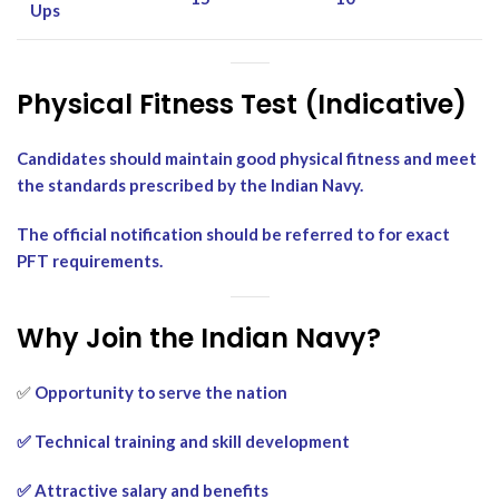
Ups
Physical Fitness Test (Indicative)
Candidates should maintain good physical fitness and meet
the standards prescribed by the Indian Navy.
The official notification should be referred to for exact
PFT requirements.
Why Join the Indian Navy?
✅
Opportunity to serve the nation
✅ Technical training and skill development
✅ Attractive salary and benefits