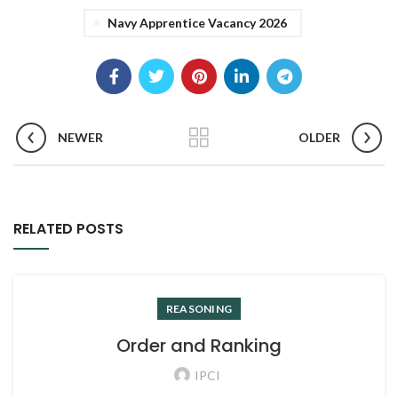
Navy Apprentice Vacancy 2026
NEWER
OLDER
RELATED POSTS
REASONING
Order and Ranking
IPCI