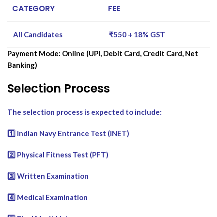
CATEGORY
FEE
All Candidates
₹550 + 18% GST
Payment Mode: Online (UPI, Debit Card, Credit Card, Net
Banking)
Selection Process
The selection process is expected to include:
1️⃣ Indian Navy Entrance Test (INET)
2️⃣ Physical Fitness Test (PFT)
3️⃣ Written Examination
4️⃣ Medical Examination