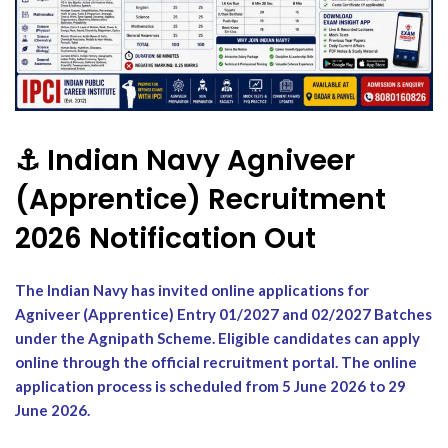
⚓ Indian Navy Agniveer
(Apprentice) Recruitment
2026 Notification Out
The Indian Navy has invited online applications for
Agniveer (Apprentice) Entry 01/2027 and 02/2027 Batches
under the Agnipath Scheme. Eligible candidates can apply
online through the official recruitment portal. The online
application process is scheduled from 5 June 2026 to 29
June 2026.