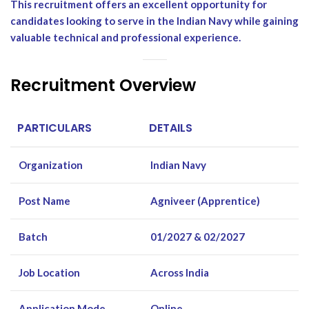
This recruitment offers an excellent opportunity for
candidates looking to serve in the Indian Navy while gaining
valuable technical and professional experience.
Recruitment Overview
PARTICULARS
DETAILS
Organization
Indian Navy
Post Name
Agniveer (Apprentice)
Batch
01/2027 & 02/2027
Job Location
Across India
Application Mode
Online