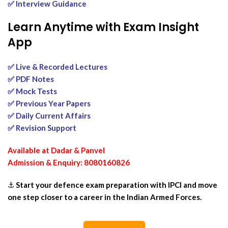
✅ Interview Guidance
Learn Anytime with Exam Insight
App
✅ Live & Recorded Lectures
✅ PDF Notes
✅ Mock Tests
✅ Previous Year Papers
✅ Daily Current Affairs
✅ Revision Support
Available at Dadar & Panvel
Admission & Enquiry: 8080160826
⚓
Start your defence exam preparation with IPCI and move
one step closer to a career in the Indian Armed Forces.