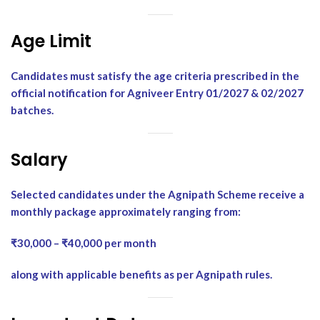
Age Limit
Candidates must satisfy the age criteria prescribed in the
official notification for Agniveer Entry 01/2027 & 02/2027
batches.
Salary
Selected candidates under the Agnipath Scheme receive a
monthly package approximately ranging from:
₹30,000 – ₹40,000 per month
along with applicable benefits as per Agnipath rules.