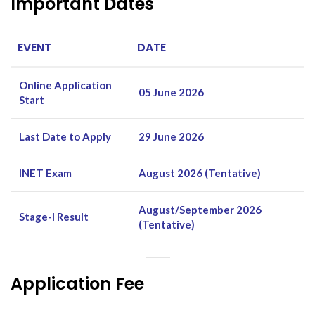
Important Dates
EVENT
DATE
Online Application
05 June 2026
Start
Last Date to Apply
29 June 2026
INET Exam
August 2026 (Tentative)
August/September 2026
Stage-I Result
(Tentative)
Application Fee