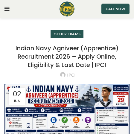
CALL NOW
OTHER EXAMS
Indian Navy Agniveer (Apprentice)
Recruitment 2026 – Apply Online,
Eligibility & Last Date | IPCI
IPCI
02
JUN