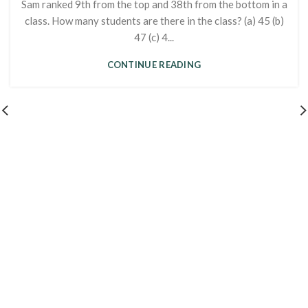
Sam ranked 9th from the top and 38th from the bottom in a
class. How many students are there in the class? (a) 45 (b)
47 (c) 4...
CONTINUE READING