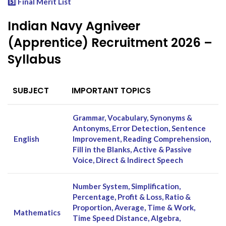
5️⃣ Final Merit List
Indian Navy Agniveer
(Apprentice) Recruitment 2026 –
Syllabus
SUBJECT
IMPORTANT TOPICS
Grammar, Vocabulary, Synonyms &
Antonyms, Error Detection, Sentence
English
Improvement, Reading Comprehension,
Fill in the Blanks, Active & Passive
Voice, Direct & Indirect Speech
Number System, Simplification,
Percentage, Profit & Loss, Ratio &
Proportion, Average, Time & Work,
Mathematics
Time Speed Distance, Algebra,