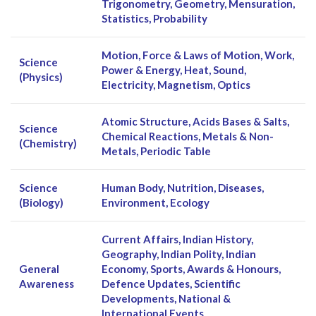
Trigonometry, Geometry, Mensuration,
Statistics, Probability
Motion, Force & Laws of Motion, Work,
Science
Power & Energy, Heat, Sound,
(Physics)
Electricity, Magnetism, Optics
Atomic Structure, Acids Bases & Salts,
Science
Chemical Reactions, Metals & Non-
(Chemistry)
Metals, Periodic Table
Science
Human Body, Nutrition, Diseases,
(Biology)
Environment, Ecology
Current Affairs, Indian History,
Geography, Indian Polity, Indian
General
Economy, Sports, Awards & Honours,
Awareness
Defence Updates, Scientific
Developments, National &
International Events