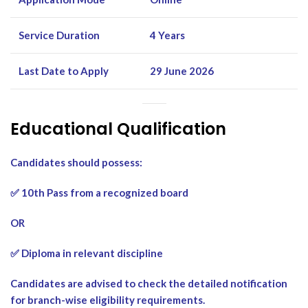
Service Duration
4 Years
Last Date to Apply
29 June 2026
Educational Qualification
Candidates should possess:
✅ 10th Pass from a recognized board
OR
✅ Diploma in relevant discipline
Candidates are advised to check the detailed notification
for branch-wise eligibility requirements.