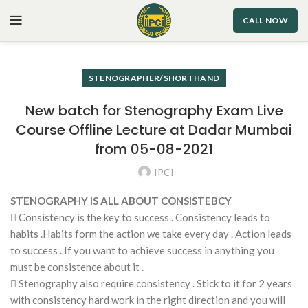
CALL NOW
STENOGRAPHER/SHORTHAND
New batch for Stenography Exam Live
Course Offline Lecture at Dadar Mumbai
from 05-08-2021
IPCI
STENOGRAPHY IS ALL ABOUT CONSISTEBCY
 Consistency is the key to success . Consistency leads to
habits .Habits form the action we take every day . Action leads
to success . If you want to achieve success in anything you
must be consistence about it .
 Stenography also require consistency . Stick to it for 2 years
with consistency hard work in the right direction and you will