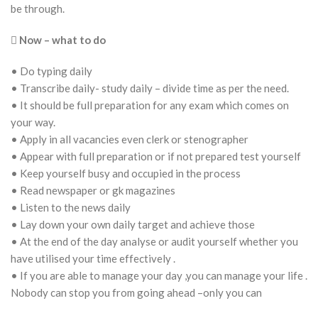
be through.

Now – what to do
• Do typing daily
• Transcribe daily- study daily – divide time as per the need.
• It should be full preparation for any exam which comes on
your way.
• Apply in all vacancies even clerk or stenographer
• Appear with full preparation or if not prepared test yourself
• Keep yourself busy and occupied in the process
• Read newspaper or gk magazines
• Listen to the news daily
• Lay down your own daily target and achieve those
• At the end of the day analyse or audit yourself whether you
have utilised your time effectively .
• If you are able to manage your day ,you can manage your life .
Nobody can stop you from going ahead –only you can