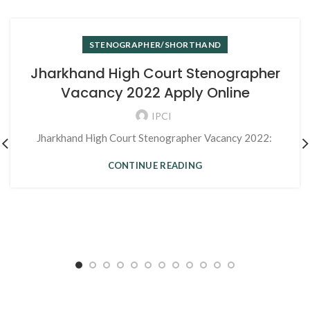
STENOGRAPHER/SHORTHAND
Jharkhand High Court Stenographer
Vacancy 2022 Apply Online
IPCI
Jharkhand High Court Stenographer Vacancy 2022:
CONTINUE READING