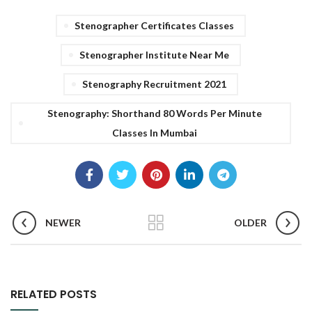
Stenographer Certificates Classes
Stenographer Institute Near Me
Stenography Recruitment 2021
Stenography: Shorthand 80 Words Per Minute
Classes In Mumbai
NEWER
OLDER
RELATED POSTS