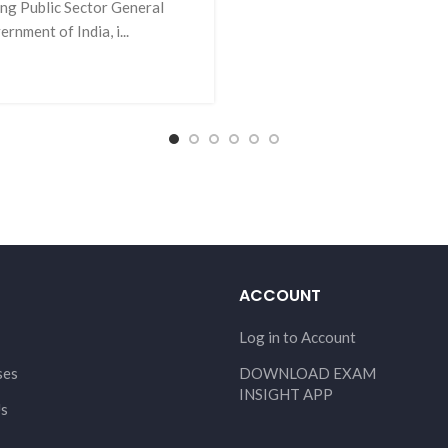
ing Public Sector General
ment of India, i...
ACCOUNT
Log in to Account
ses
DOWNLOAD EXAM
INSIGHT APP
Us