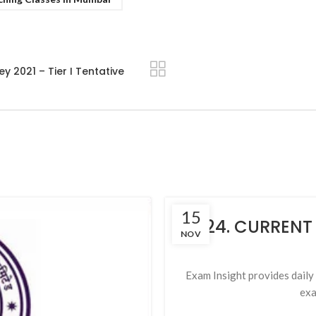
2021 – Tier I Tentative
15
124. CURRENT
NOV
Exam Insight provides daily c
exa