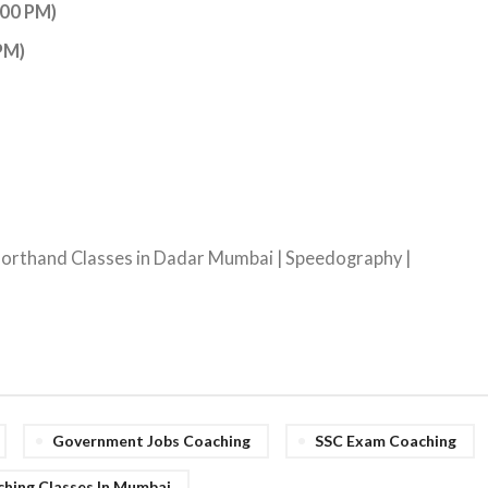
:00 PM)
PM)
Shorthand Classes in Dadar Mumbai | Speedography |
Government Jobs Coaching
SSC Exam Coaching
hing Classes In Mumbai