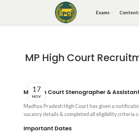
Exams
Content
MP High Court Recruitm
17
MP High Court Stenographer & Assistan
NOV
Madhya Pradesh High Court has given a notificatio
vacancy details & completed all eligibility criteria
Important Dates