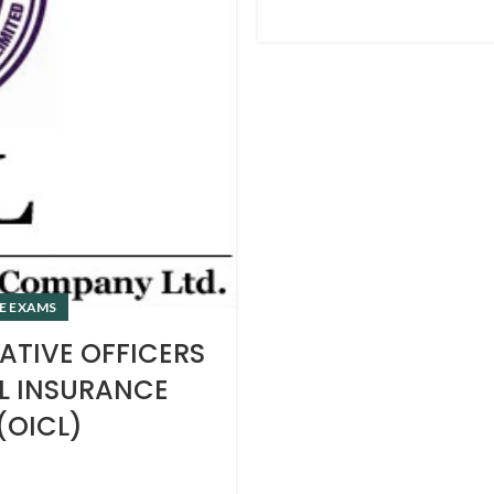
E EXAMS
ATIVE OFFICERS
AL INSURANCE
(OICL)