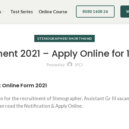
s
Test Series
Online Course
8080 1608 26
W
STENOGRAPHER/SHORTHAND
ent 2021 – Apply Online for 
Posted by
IPCI
t
Online Form
2021
n for the recruitment of Stenographer, Assistant Gr III vaca
 can read the Notification & Apply Online.