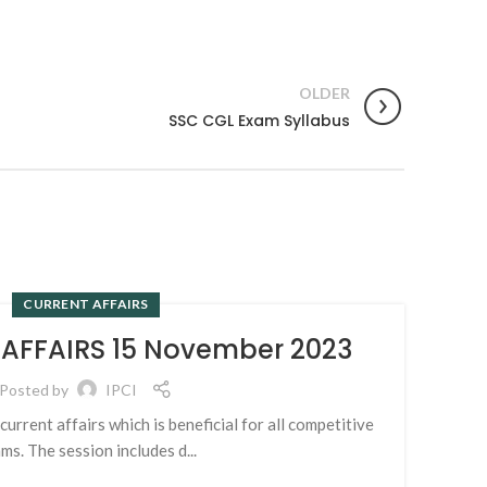
OLDER
SSC CGL Exam Syllabus
CURRENT AFFAIRS
14
 AFFAIRS 15 November 2023
NOV
Posted by
IPCI
urrent affairs which is beneficial for all competitive
Exam
ms. The session includes d...