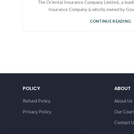
The Oriental Insurance Company Limited., a lead
Insurance Company & wholly owned by Govern
CONTINUE READING
POLICY
ABOUT
Refund Policy
About Us
Privacy Policy
Our Cour
Contact 