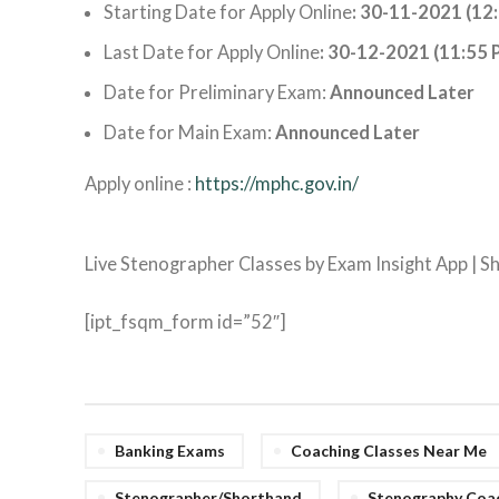
Starting Date for Apply Online
: 30-11-2021 (12
Last Date for Apply Online
: 30-12-2021 (11:55 
Date for Preliminary Exam:
Announced Later
Date for Main Exam:
Announced Later
Apply online :
https://mphc.gov.in/
Live Stenographer Classes by Exam Insight App | 
[ipt_fsqm_form id=”52″]
Banking Exams
Coaching Classes Near Me
Stenographer/Shorthand
Stenography Coac