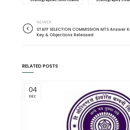
NEWER
STAFF SELECTION COMMISSION MTS Answer Key 
Key & Objections Released
RELATED POSTS
04
DEC