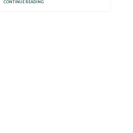
CONTINUE READING