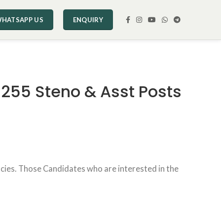
HATSAPP US
ENQUIRY
1255 Steno & Asst Posts
ncies. Those Candidates who are interested in the