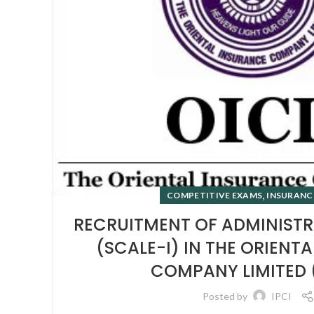
,
COMPETITIVE EXAMS
INSURANC
RECRUITMENT OF ADMINISTR
(SCALE-I) IN THE ORIENT
COMPANY LIMITED 
Posted by
IPCI