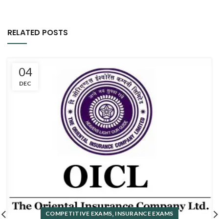
RELATED POSTS
04
DEC
,
COMPETITIVE EXAMS
INSURANCE EXAMS