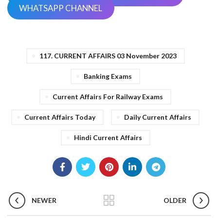
WHATSAPP CHANNEL
117. CURRENT AFFAIRS 03 November 2023
Banking Exams
Current Affairs For Railway Exams
Current Affairs Today
Daily Current Affairs
Hindi Current Affairs
NEWER
OLDER