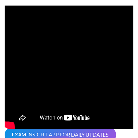
EXAM INSIGHT APP FOR DAILY UPDATES