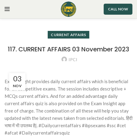
CALL NOW
CURRENT AFFAIRS
117. CURRENT AFFAIRS 03 November 2023
IPCI
03
Exam Insight provides daily current affairs which is beneficial
NOV
for all competitive exams. The session includes descriptive +
MCQs current affairs. And for an added advantage daily
current affairs quiz is also provided on the Exam Insight app
free of charge. The combination of all these will help you stay
updated with the latest news taken from selected editorials. हिंदी
भाषा में भी उपलब्ध है|. #Dailycurrentaffairs #ibpsexams #ssc #cet
#afcat #Dailycurrentaffairsquiz