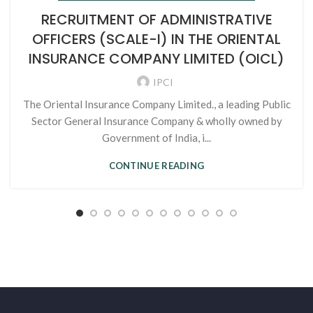
RECRUITMENT OF ADMINISTRATIVE
OFFICERS (SCALE-I) IN THE ORIENTAL
INSURANCE COMPANY LIMITED (OICL)
IPCI
The Oriental Insurance Company Limited., a leading Public
Sector General Insurance Company & wholly owned by
Government of India, i...
CONTINUE READING