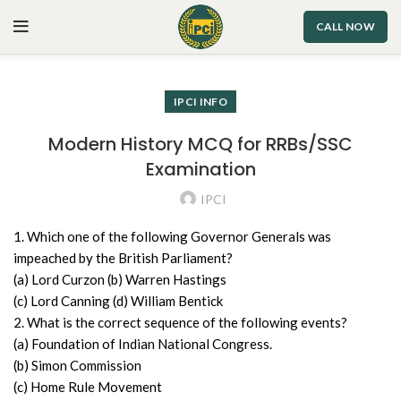
CALL NOW
IPCI INFO
Modern History MCQ for RRBs/SSC
Examination
IPCI
1. Which one of the following Governor Generals was
impeached by the British Parliament?
(a) Lord Curzon (b) Warren Hastings
(c) Lord Canning (d) William Bentick
2. What is the correct sequence of the following events?
(a) Foundation of Indian National Congress.
(b) Simon Commission
(c) Home Rule Movement