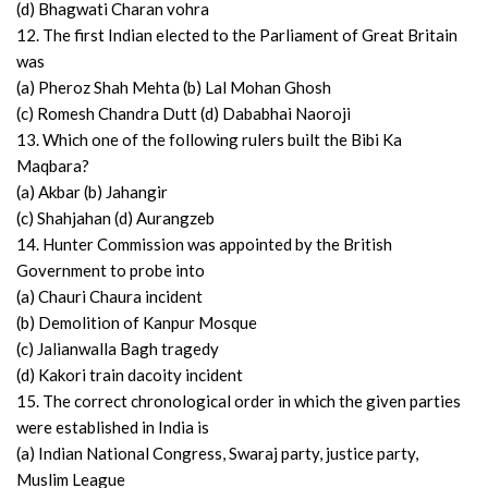
(d) Bhagwati Charan vohra
12. The first Indian elected to the Parliament of Great Britain
was
(a) Pheroz Shah Mehta (b) Lal Mohan Ghosh
(c) Romesh Chandra Dutt (d) Dababhai Naoroji
13. Which one of the following rulers built the Bibi Ka
Maqbara?
(a) Akbar (b) Jahangir
(c) Shahjahan (d) Aurangzeb
14. Hunter Commission was appointed by the British
Government to probe into
(a) Chauri Chaura incident
(b) Demolition of Kanpur Mosque
(c) Jalianwalla Bagh tragedy
(d) Kakori train dacoity incident
15. The correct chronological order in which the given parties
were established in India is
(a) Indian National Congress, Swaraj party, justice party,
Muslim League