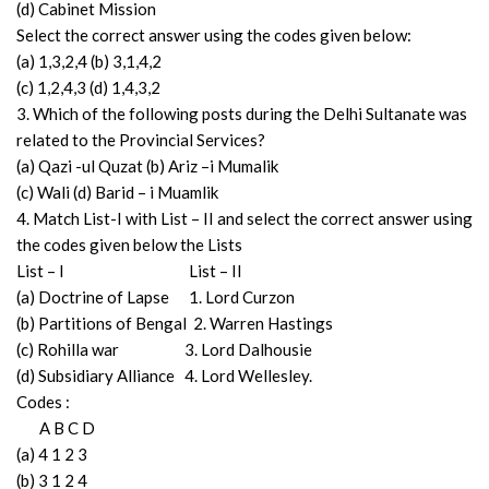
(d) Cabinet Mission
Select the correct answer using the codes given below:
(a) 1,3,2,4 (b) 3,1,4,2
(c) 1,2,4,3 (d) 1,4,3,2
3. Which of the following posts during the Delhi Sultanate was
related to the Provincial Services?
(a) Qazi -ul Quzat (b) Ariz –i Mumalik
(c) Wali (d) Barid – i Muamlik
4. Match List-I with List – II and select the correct answer using
the codes given below the Lists
List – I List – II
(a) Doctrine of Lapse 1. Lord Curzon
(b) Partitions of Bengal 2. Warren Hastings
(c) Rohilla war 3. Lord Dalhousie
(d) Subsidiary Alliance 4. Lord Wellesley.
Codes :
A B C D
(a) 4 1 2 3
(b) 3 1 2 4