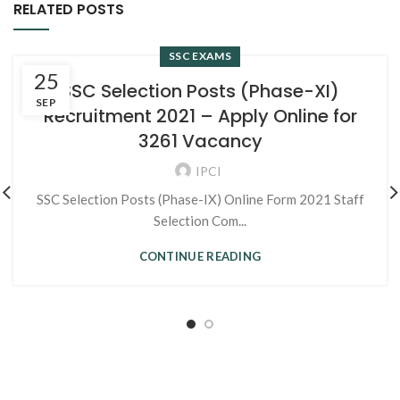
RELATED POSTS
SSC EXAMS
25
SSC Selection Posts (Phase-XI)
SEP
Recruitment 2021 – Apply Online for
3261 Vacancy
IPCI
SSC Selection Posts (Phase-IX) Online Form 2021 Staff
Selection Com...
CONTINUE READING