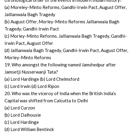
chronological order of the events in modern Indian history?
(a) Moreley-Minto Reforms, Gandhi-Irwin Pact, August Offer,
Jallianwala Bagh Tragedy
(b) August Offer, Morley-Minto Reforms Jallianwala Bagh
Tragedy, Gandhi-Irwin Pact
(c) Morley-Minto Reforms. Jallianwala Bagh Tragedy, Gandhi-
Irwin Pact, August Offer
(d) Jallianwala Bagh Tragedy, Gandhi-Irwin Pact, August Offer,
Morley-Minto Reforms
19. Who amongst the following named Jamshedpur after
Jamsetji Nusserwanji Tata?
(a) Lord Hardinge (b) Lord Chelmsford
(c) Lord Irwin (d) Lord Ripon
20. Who was the viceroy of India when the British India’s
Capital was shifted from Calcutta to Delhi
(a) Lord Curzon
(b) Lord Dalhousie
(c) Lord Hardinge
(d) Lord William Bentinck