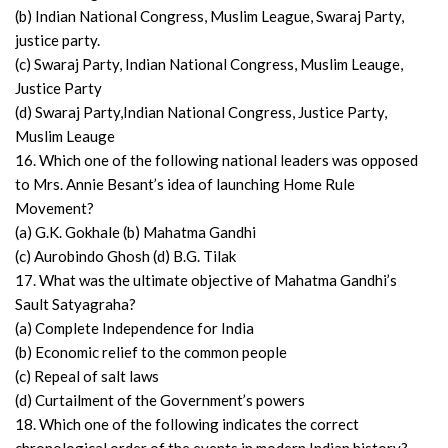
(b) Indian National Congress, Muslim League, Swaraj Party,
justice party.
(c) Swaraj Party, Indian National Congress, Muslim Leauge,
Justice Party
(d) Swaraj Party,Indian National Congress, Justice Party,
Muslim Leauge
16. Which one of the following national leaders was opposed
to Mrs. Annie Besant’s idea of launching Home Rule
Movement?
(a) G.K. Gokhale (b) Mahatma Gandhi
(c) Aurobindo Ghosh (d) B.G. Tilak
17. What was the ultimate objective of Mahatma Gandhi’s
Sault Satyagraha?
(a) Complete Independence for India
(b) Economic relief to the common people
(c) Repeal of salt laws
(d) Curtailment of the Government’s powers
18. Which one of the following indicates the correct