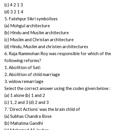
(c) 4 2 1 3
(d) 3 2 1 4
5. Fatehpur Sikri symbolises
(a) Mohgul architecture
(b) Hindu and Muslim architecture
(c) Muslim and Christan architecture
(d) Hindu, Muslim and christen architectures
6. Raja Rammohan Roy was responsible for which of the
following reforms?
1. Abolition of Sati
2. Abolition of child marriage
3. widow remarriage
Select the correct answer using the codes given below :
(a) 1 alone (b) 1 and 2
(c) 1, 2 and 3 (d) 2 and 3
7. ‘Direct Actions’ was the brain child of
(a) Subhas Chandra Bose
(b) Mahatma Gandhi