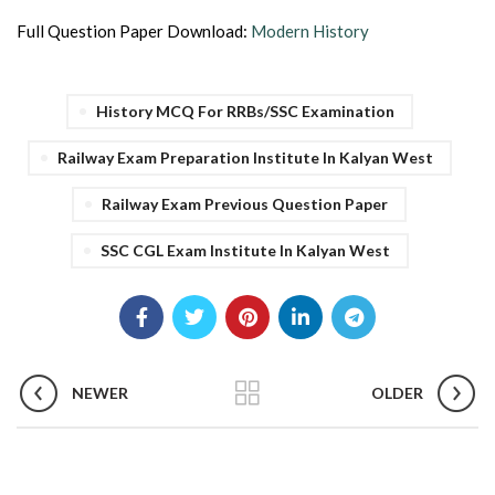
Full Question Paper Download:
Modern History
History MCQ For RRBs/SSC Examination
Railway Exam Preparation Institute In Kalyan West
Railway Exam Previous Question Paper
SSC CGL Exam Institute In Kalyan West
NEWER
OLDER