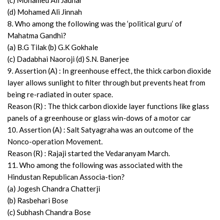
(c) Mohamed Ali Jauhar
(d) Mohamed Ali Jinnah
8. Who among the following was the ‘political guru’ of
Mahatma Gandhi?
(a) B.G Tilak (b) G.K Gokhale
(c) Dadabhai Naoroji (d) S.N. Banerjee
9. Assertion (A) : In greenhouse effect, the thick carbon dioxide
layer allows sunlight to filter through but prevents heat from
being re-radiated in outer space.
Reason (R) : The thick carbon dioxide layer functions like glass
panels of a greenhouse or glass win-dows of a motor car
10. Assertion (A) : Salt Satyagraha was an outcome of the
Nonco-operation Movement.
Reason (R) : Rajaji started the Vedaranyam March.
11. Who among the following was associated with the
Hindustan Republican Associa-tion?
(a) Jogesh Chandra Chatterji
(b) Rasbehari Bose
(c) Subhash Chandra Bose