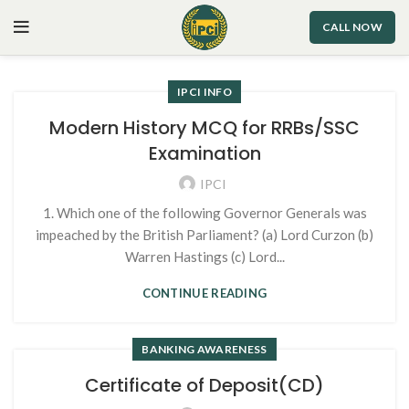
CALL NOW
IPCI INFO
Modern History MCQ for RRBs/SSC
Examination
IPCI
1. Which one of the following Governor Generals was
impeached by the British Parliament? (a) Lord Curzon (b)
Warren Hastings (c) Lord...
CONTINUE READING
BANKING AWARENESS
Certificate of Deposit(CD)