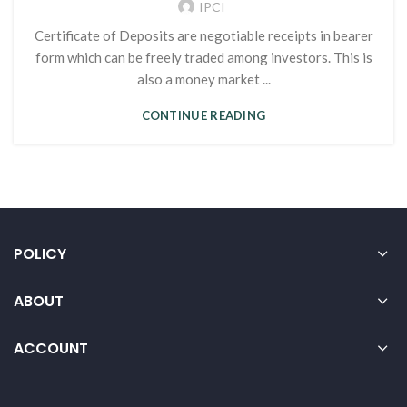
IPCI
Certificate of Deposits are negotiable receipts in bearer
form which can be freely traded among investors. This is
also a money market ...
CONTINUE READING
POLICY
ABOUT
ACCOUNT